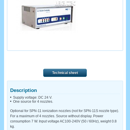
Technical sheet
Description
Supply voltage: DC 24 V.
One source for 4 nozzles.
Optional for SPN-11 ionization nozzles (not for SPN-11S nozzle type).
For a maximum of 4 nozzles. Source without display. Power
consumption 7 W. Input voltage AC100-240V (50 / 60Hz), weight 0.8
kg.