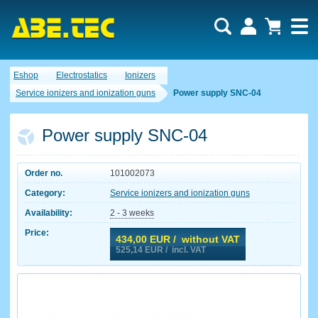
Eshop
Electrostatics
Ionizers
Service ionizers and ionization guns
Power supply SNC-04
Power supply SNC-04
Order no.
101002073
Category:
Service ionizers and ionization guns
Availability:
2 - 3 weeks
Price:
434,00
EUR / without VAT
525,14
EUR / incl. VAT