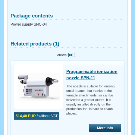
Package contents
Power supply SNC-04
Related products (1)
Views:
Programmable ionization
nozzle SPN-11
The nozzle is suitable for ionizing
small spaces, but thanks to the
variable attachments, air can be
ionized to a greater extent. It is
usually installed directly on the
production line, in hard-to-reach
places.
514,40 EUR /
without VAT
More info