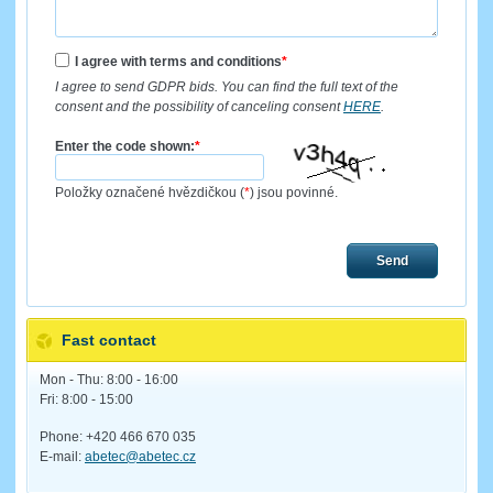
I agree with terms and conditions
*
I agree to send GDPR bids. You can find the full text of the
consent and the possibility of canceling consent
HERE
.
Enter the code shown:
*
Položky označené hvězdičkou (
*
) jsou povinné.
Send
Fast contact
Mon - Thu: 8:00 - 16:00
Fri: 8:00 - 15:00
Phone: +420 466 670 035
E-mail:
abetec@abetec.cz