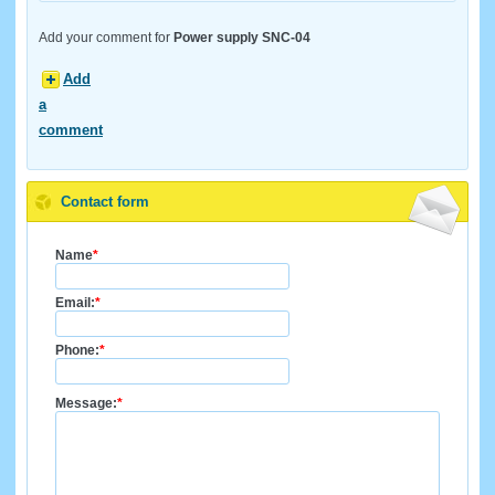
Add your comment for
Power supply SNC-04
Add
a
comment
Contact form
Name
*
Email:
*
Phone:
*
Message:
*