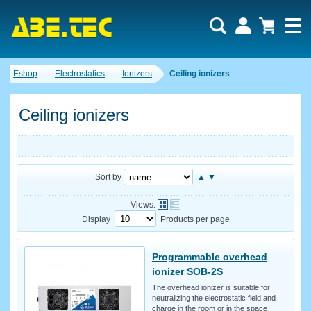
Eshop
Electrostatics
Ionizers
Ceiling ionizers
Ceiling ionizers
Sort by
▲
▼
Views:
Display
Products per page
Programmable overhead
ionizer SOB-2S
The overhead ionizer is suitable for
neutralizing the electrostatic field and
charge in the room or in the space