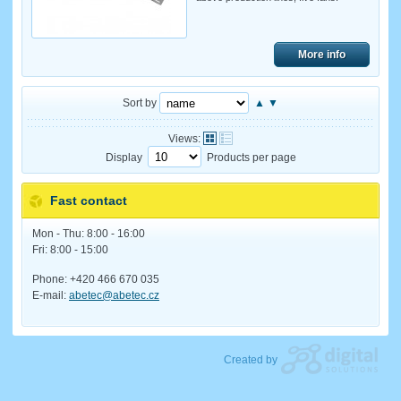
More info
Sort by
▲
▼
Views:
Display
Products per page
Fast contact
Mon - Thu: 8:00 - 16:00
Fri: 8:00 - 15:00
Phone: +420 466 670 035
E-mail:
abetec@abetec.cz
Created by