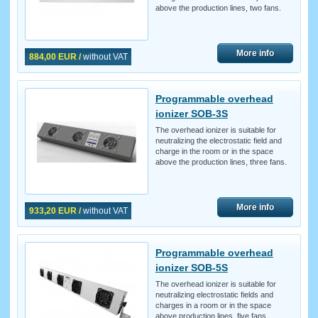
above the production lines, two fans.
More info
884,00 EUR /
without VAT
Programmable overhead
ionizer SOB-3S
The overhead ionizer is suitable for
neutralizing the electrostatic field and
charge in the room or in the space
above the production lines, three fans.
More info
933,20 EUR /
without VAT
Programmable overhead
ionizer SOB-5S
The overhead ionizer is suitable for
neutralizing electrostatic fields and
charges in a room or in the space
above production lines, five fans.