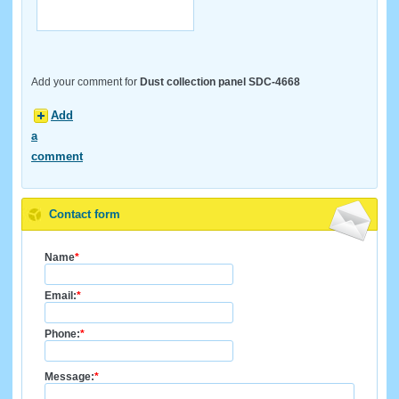
Add your comment for
Dust collection panel SDC-4668
Add
a
comment
Contact form
Name
*
Email:
*
Phone:
*
Message:
*