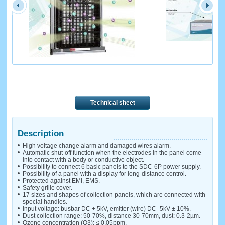
Technical sheet
Description
High voltage change alarm and damaged wires alarm.
Automatic shut-off function when the electrodes in the panel come
into contact with a body or conductive object.
Possibility to connect 6 basic panels to the SDC-6P power supply.
Possibility of a panel with a display for long-distance control.
Protected against EMI, EMS.
Safety grille cover.
17 sizes and shapes of collection panels, which are connected with
special handles.
Input voltage: busbar DC + 5kV, emitter (wire) DC -5kV ± 10%.
Dust collection range: 50-70%, distance 30-70mm, dust: 0.3-2µm.
Ozone concentration (O3): ≤ 0.05ppm.