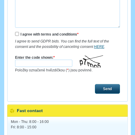
I agree with terms and conditions
*
I agree to send GDPR bids. You can find the full text of the
consent and the possibility of canceling consent
HERE
.
Enter the code shown:
*
Položky označené hvězdičkou (
*
) jsou povinné.
Send
Fast contact
Mon - Thu: 8:00 - 16:00
Fri: 8:00 - 15:00