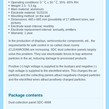
Operating conditions: 0 ° C ± 50 ° C, 35% -85% RH.
Weight: 2.5 - 5.5 kg.
Main material: aluminum.
Electrode material: SUS316.
Mounting method: on the wall.
Dimensions: 460 x 685 mm (possibility of 17 different sizes, see
picture).
Electrode wash interval: monthly.
Electrode replacement interval: annually, emitters.
Warranty: 1 year.
In the production of displays, semiconductor components, etc., the
requirements for safe control in so-called clean rooms
(CLEANROOM) are increasing. SDC dust collection panels largely
solve this problem. They use electrostatic forces to trap airborne
particles in the air, reducing damage to processed products.
Positive (+) high voltage is supplied to the busbars and negative (-)
high voltage is supplied to the electrified wires. This charges the air
particles and the collecting panels attract negatively charged particles
and the electrified wires attract positively charged particles.
Package contents
Dust collection panel SDC-4668