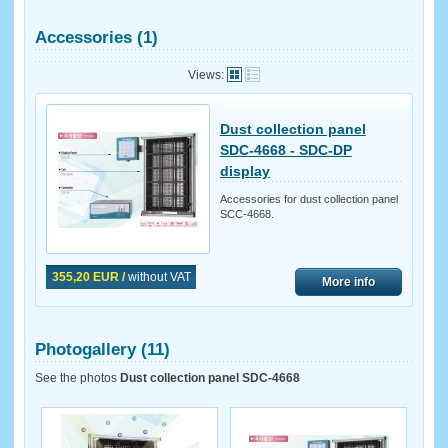
Accessories (1)
Views:
Dust collection panel
SDC-4668 - SDC-DP
display
Accessories for dust collection panel
SCC-4668.
355,20 EUR /
without VAT
More info
Photogallery (11)
See the photos
Dust collection panel SDC-4668