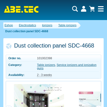
Eshop
Electrostatics
Ionizers
Table ionizers
Dust collection panel SDC-4668
Dust collection panel SDC-4668
Order no.
101002398
Category:
Table ionizers
,
Service ionizers and ionization
guns
Availability:
2 - 3 weeks