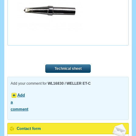
Technical sheet
Add your comment for
WL16830 / WELLER ET-C
Add
a
comment
Contact form