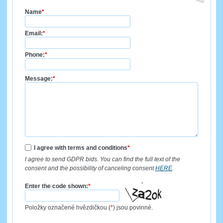
Name
*
Email:
*
Phone:
*
Message:
*
I agree with terms and conditions
*
I agree to send GDPR bids. You can find the full text of the
consent and the possibility of canceling consent
HERE
.
Enter the code shown:
*
Položky označené hvězdičkou (
*
) jsou povinné.