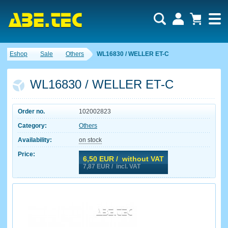
Eshop
Sale
Others
WL16830 / WELLER ET-C
WL16830 / WELLER ET-C
Order no.
102002823
Category:
Others
Availability:
on stock
Price:
6,50
EUR / without VAT
7,87
EUR / incl. VAT