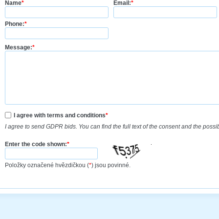
Name
*
Email:
*
Phone:
*
Message:
*
I agree with terms and conditions
*
I agree to send GDPR bids. You can find the full text of the consent and the possi
Enter the code shown:
*
Položky označené hvězdičkou (
*
) jsou povinné.