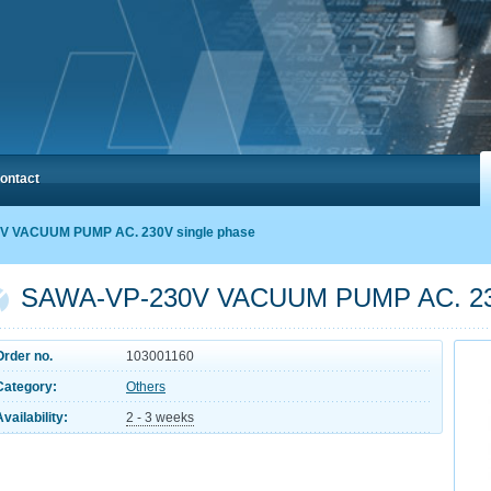
ontact
V VACUUM PUMP AC. 230V single phase
SAWA-VP-230V VACUUM PUMP AC. 230
Order no.
103001160
Category:
Others
Availability:
2 - 3 weeks