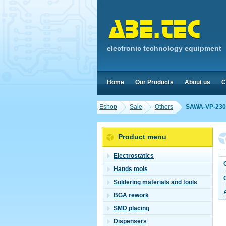
electronic technology equipment
Home
Our Products
About us
C
Eshop
Sale
Others
SAWA-VP-230
Product menu
Electrostatics
Hands tools
Soldering materials and tools
BGA rework
SMD placing
Dispensers