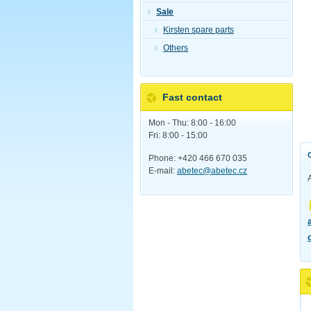
Sale
Kirsten spare parts
Others
Fast contact
Mon - Thu: 8:00 - 16:00
Fri: 8:00 - 15:00
Phone: +420 466 670 035
E-mail:
abetec@abetec.cz