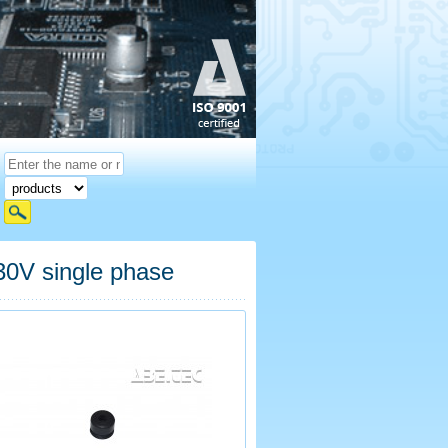
V single phase