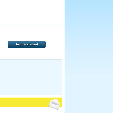
Technical sheet