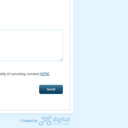
bility of canceling consent
HERE
.
Send
Created by