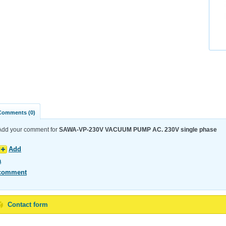
Comments (0)
Add your comment for
SAWA-VP-230V VACUUM PUMP AC. 230V single phase
Add
a
comment
Contact form