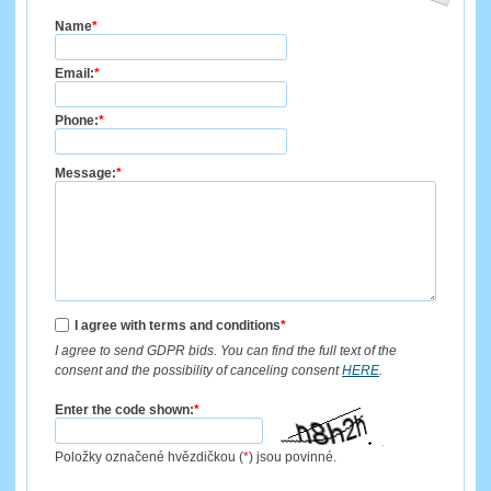
Name
*
Email:
*
Phone:
*
Message:
*
I agree with terms and conditions
*
I agree to send GDPR bids. You can find the full text of the
consent and the possibility of canceling consent
HERE
.
Enter the code shown:
*
Položky označené hvězdičkou (
*
) jsou povinné.