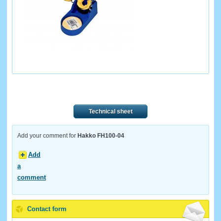
Technical sheet
Add your comment for
Hakko FH100-04
Add
a
comment
Contact form