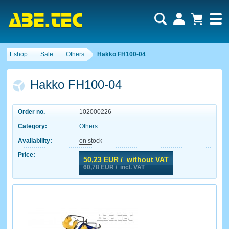
Eshop
Sale
Others
Hakko FH100-04
Hakko FH100-04
Order no.
102000226
Category:
Others
Availability:
on stock
Price:
50,23
EUR / without VAT
60,78
EUR / incl. VAT