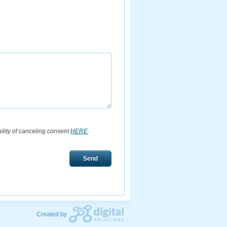
bility of canceling consent
HERE
.
Send
Created by