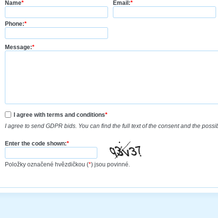
Name
*
Email:
*
Phone:
*
Message:
*
I agree with terms and conditions
*
I agree to send GDPR bids. You can find the full text of the consent and the possi
Enter the code shown:
*
Položky označené hvězdičkou (
*
) jsou povinné.