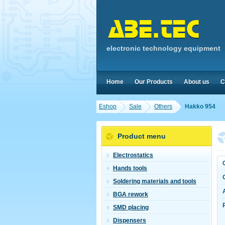
electronic technology equipment
Home
Our Products
About us
C
Eshop
Sale
Others
Hakko 954
Product menu
Electrostatics
Hands tools
Soldering materials and tools
BGA rework
SMD placing
Dispensers