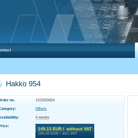
ontact
Hakko 954
Order no.
102000684
Category:
Others
Availability:
4 weeks
Price:
149,13
EUR / without VAT
180,45
EUR / incl. VAT