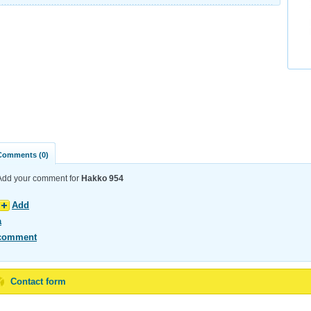
Comments (0)
Add your comment for
Hakko 954
Add
a
comment
Contact form