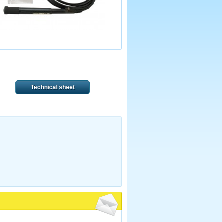
Technical sheet