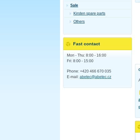
Sale
Kirsten spare parts
Others
Fast contact
Mon - Thu: 8:00 - 16:00
Fri: 8:00 - 15:00
Phone: +420 466 670 035
E-mail:
abetec@abetec.cz