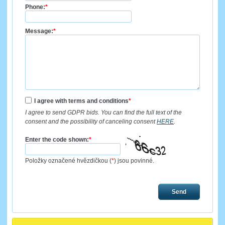
Phone:
*
Message:
*
I agree with terms and conditions
*
I agree to send GDPR bids. You can find the full text of the
consent and the possibility of canceling consent
HERE
.
Enter the code shown:
*
Položky označené hvězdičkou (
*
) jsou povinné.
Send