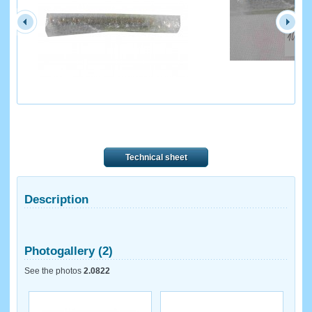
Technical sheet
Description
Photogallery (2)
See the photos
2.0822