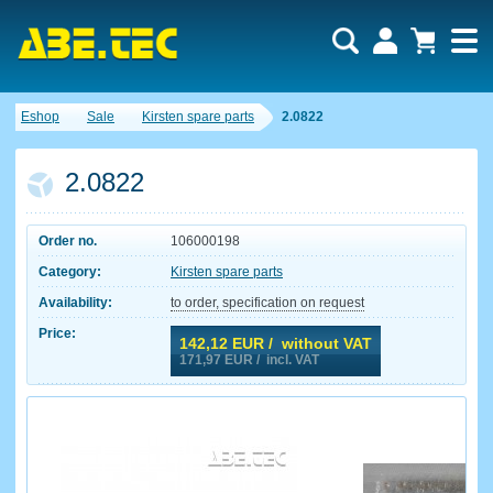
Eshop
Sale
Kirsten spare parts
2.0822
2.0822
Order no.
106000198
Category:
Kirsten spare parts
Availability:
to order, specification on request
Price:
142,12
EUR / without VAT
171,97
EUR / incl. VAT