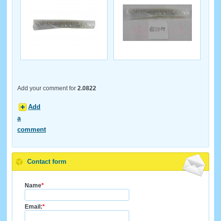
Add your comment for
2.0822
Add
a
comment
Contact form
Name
*
Email:
*