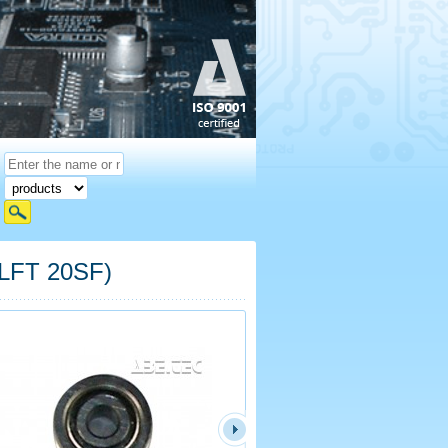
 LFT 20SF)