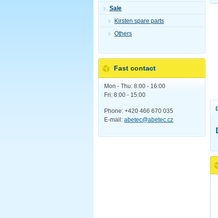
Sale
Kirsten spare parts
Others
Fast contact
Mon - Thu: 8:00 - 16:00
Fri: 8:00 - 15:00
Phone: +420 466 670 035
E-mail:
abetec@abetec.cz