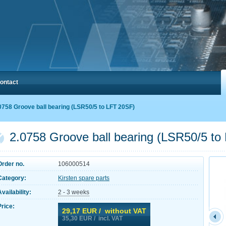
ontact
0758 Groove ball bearing (LSR50/5 to LFT 20SF)
2.0758 Groove ball bearing (LSR50/5 to
Order no.
106000514
Category:
Kirsten spare parts
Availability:
2 - 3 weeks
Price:
29,17
EUR / without VAT
35,30
EUR / incl. VAT