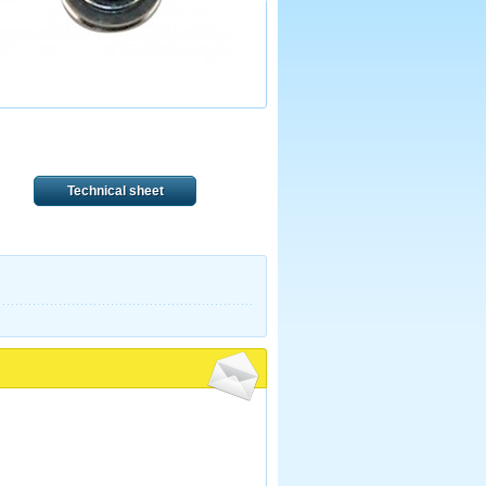
Technical sheet