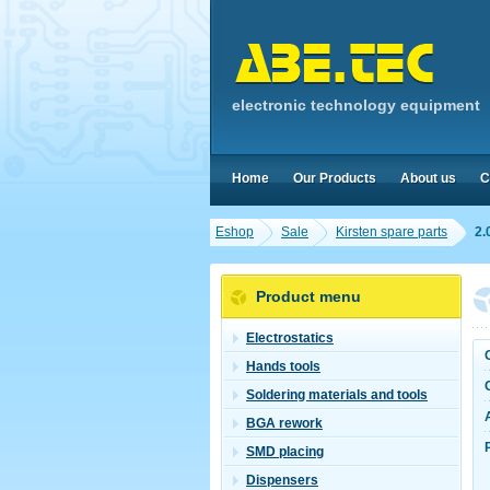
electronic technology equipment
Home
Our Products
About us
C
Eshop
Sale
Kirsten spare parts
2.
Product menu
Electrostatics
Hands tools
Soldering materials and tools
BGA rework
SMD placing
Dispensers