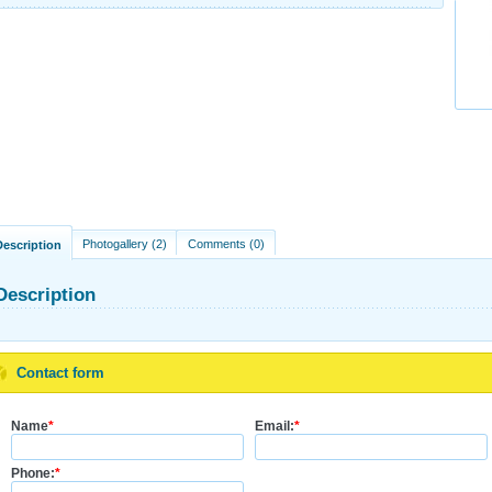
Photogallery (2)
Comments (0)
Description
Description
Contact form
Name
*
Email:
*
Phone:
*