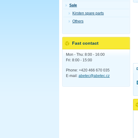
Sale
Kirsten spare parts
Others
Fast contact
Mon - Thu: 8:00 - 16:00
Fri: 8:00 - 15:00
Phone: +420 466 670 035
E-mail:
abetec@abetec.cz