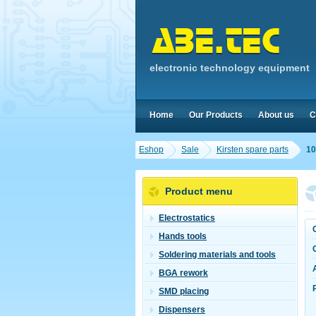
electronic technology equipment
Home
Our Products
About us
C
Eshop
Sale
Kirsten spare parts
10
Product menu
Electrostatics
Hands tools
Soldering materials and tools
BGA rework
SMD placing
Dispensers