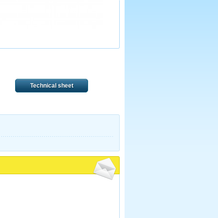
Technical sheet