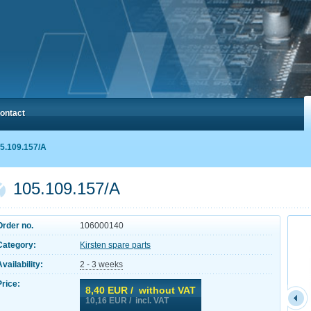
ontact
5.109.157/A
105.109.157/A
Order no.
106000140
Category:
Kirsten spare parts
Availability:
2 - 3 weeks
Price:
8,40
EUR / without VAT
10,16
EUR / incl. VAT