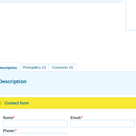
Photogallery (2)
Comments (0)
Description
Description
Contact form
Name
*
Email:
*
Phone:
*