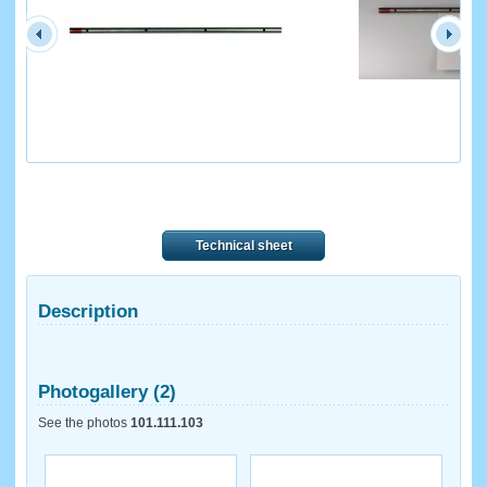
Technical sheet
Description
Photogallery (2)
See the photos
101.111.103