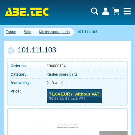
Eshop
Sale
Kirsten spare parts
101.111.103
101.111.103
Order no.
106000124
Category:
Kirsten spare parts
Availability:
2 - 3 weeks
Price:
71,64
EUR / without VAT
86,68
EUR / incl. VAT