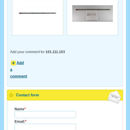
Add your comment for
101.111.103
Add
a
comment
Contact form
Name
*
Email:
*