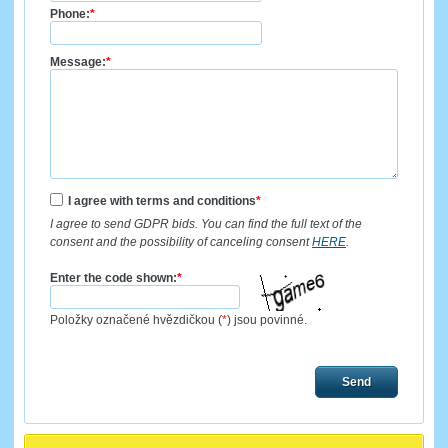
Phone:
*
Message:
*
I agree with terms and conditions
*
I agree to send GDPR bids. You can find the full text of the
consent and the possibility of canceling consent
HERE
.
Enter the code shown:
*
Položky označené hvězdičkou (
*
) jsou povinné.
Send