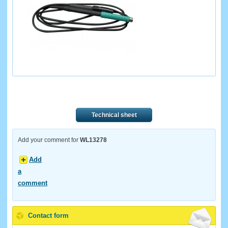
Technical sheet
Add your comment for
WL13278
Add
a
comment
Contact form