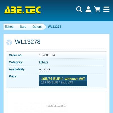
Eshop
Sale
Others
WL13278
WL13278
Order no.
102001324
Category:
Others
Availability:
on stock
Price:
105,74
EUR / without VAT
127,95
EUR / incl. VAT