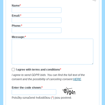
Name
*
Email:
*
Phone:
*
Message:
*
I agree with terms and conditions
*
I agree to send GDPR bids. You can find the full text of the
consent and the possibility of canceling consent
HERE
.
Enter the code shown:
*
Položky označené hvězdičkou (
*
) jsou povinné.