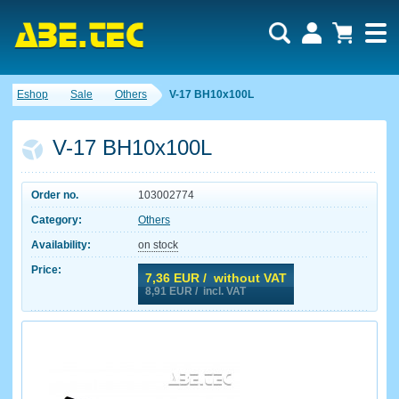
Eshop
Sale
Others
V-17 BH10x100L
V-17 BH10x100L
Order no.
103002774
Category:
Others
Availability:
on stock
Price:
7,36
EUR / without VAT
8,91
EUR / incl. VAT