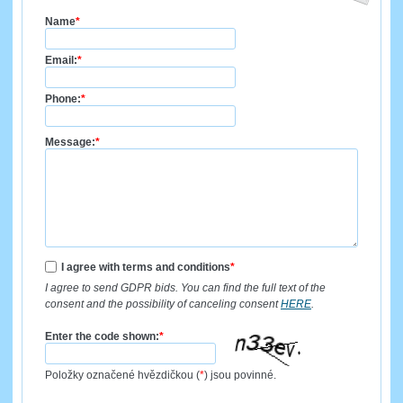
Name
*
Email:
*
Phone:
*
Message:
*
I agree with terms and conditions
*
I agree to send GDPR bids. You can find the full text of the
consent and the possibility of canceling consent
HERE
.
Enter the code shown:
*
Položky označené hvězdičkou (
*
) jsou povinné.