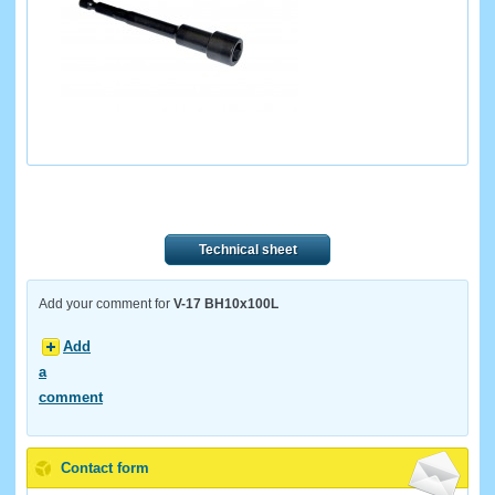
Technical sheet
Add your comment for
V-17 BH10x100L
Add
a
comment
Contact form