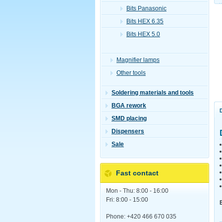
Bits Panasonic
Bits HEX 6.35
Bits HEX 5.0
Magnifier lamps
Other tools
Soldering materials and tools
BGA rework
SMD placing
Dispensers
Sale
Fast contact
Mon - Thu: 8:00 - 16:00
Fri: 8:00 - 15:00
Phone: +420 466 670 035