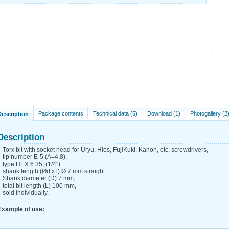
Package contents
Technical data (5)
Download (1)
Photogallery (2
Description
Description
Torx bit with socket head for Uryu, Hios, FujiKuki, Kanon, etc. screwdrivers,
tip number E-5 (A=4,8),
type HEX 6.35, (1/4")
shank length (Ød x l) Ø 7 mm straight.
Shank diameter (D) 7 mm,
total bit length (L) 100 mm,
sold individually.
Example of use: