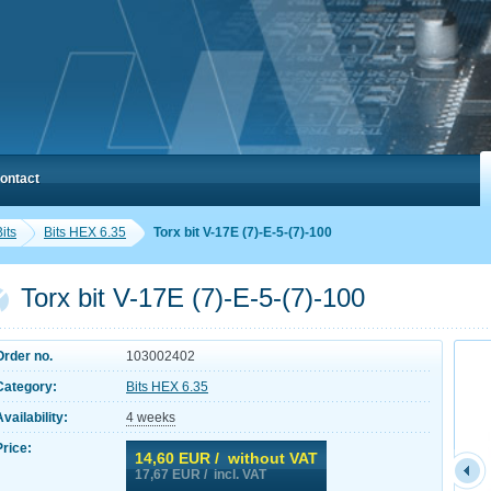
ontact
its
Bits HEX 6.35
Torx bit V-17E (7)-E-5-(7)-100
Torx bit V-17E (7)-E-5-(7)-100
Order no.
103002402
Category:
Bits HEX 6.35
Availability:
4 weeks
Price:
14,60
EUR / without VAT
17,67
EUR / incl. VAT