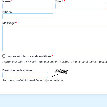
Name
*
Email:
*
Phone:
*
Message:
*
I agree with terms and conditions
*
I agree to send GDPR bids. You can find the full text of the consent and the possi
Enter the code shown:
*
Položky označené hvězdičkou (
*
) jsou povinné.