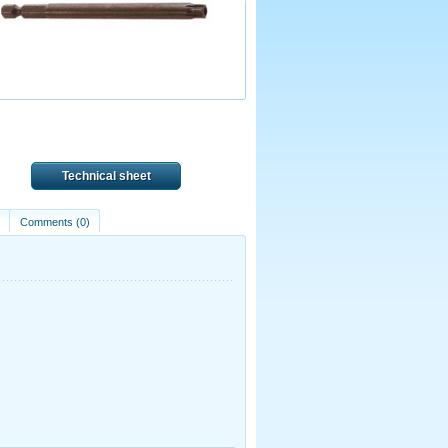
Technical sheet
)
Comments (0)