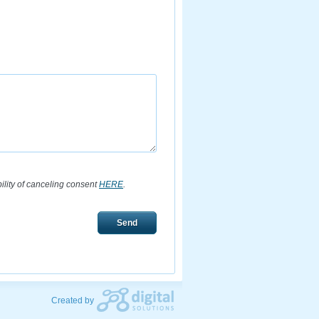
bility of canceling consent
HERE
.
Send
Created by