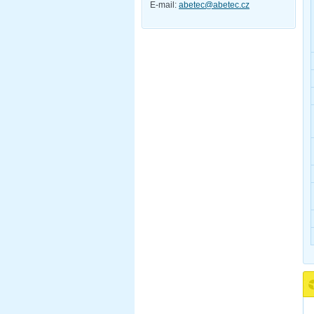
E-mail:
abetec@abetec.cz