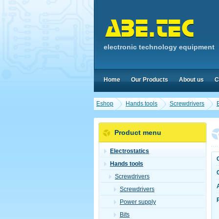
electronic technology equipment
Home
Our Products
About us
C
Eshop
Hands tools
Screwdrivers
B
Product menu
Electrostatics
Hands tools
Screwdrivers
Screwdrivers
Power supply
Bits