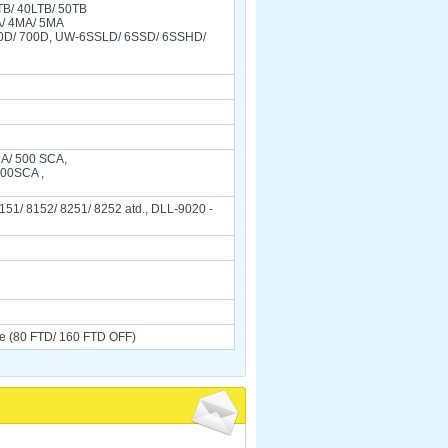
TB/ 40LTB/ 50TB
A/ 4MA/ 5MA
0D/ 700D, UW-6SSLD/ 6SSD/ 6SSHD/
CA/ 500 SCA,
400SCA ,
151/ 8152/ 8251/ 8252 atd., DLL-9020 -
e (80 FTD/ 160 FTD OFF)