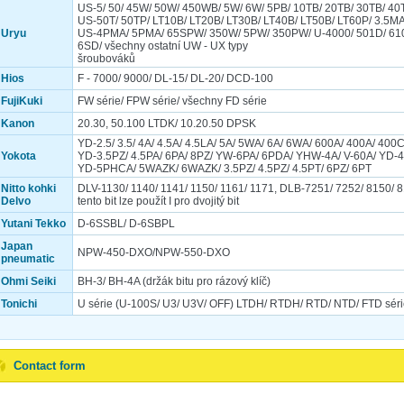
US-5/ 50/ 45W/ 50W/ 450WB/ 5W/ 6W/ 5PB/ 10TB/ 20TB/ 30TB/ 40
US-50T/ 50TP/ LT10B/ LT20B/ LT30B/ LT40B/ LT50B/ LT60P/ 3.5M
Uryu
US-4PMA/ 5PMA/ 65SPW/ 350W/ 5PW/ 350PW/ U-4000/ 501D/ 61
6SD/ všechny ostatní UW - UX typy
šroubováků
Hios
F - 7000/ 9000/ DL-15/ DL-20/ DCD-100
FujiKuki
FW série/ FPW série/ všechny FD série
Kanon
20.30, 50.100 LTDK/ 10.20.50 DPSK
YD-2.5/ 3.5/ 4A/ 4.5A/ 4.5LA/ 5A/ 5WA/ 6A/ 6WA/ 600A/ 400A/ 400
Yokota
YD-3.5PZ/ 4.5PA/ 6PA/ 8PZ/ YW-6PA/ 6PDA/ YHW-4A/ V-60A/ YD-
YD-5PHCA/ 5WAZK/ 6WAZK/ 3.5PZ/ 4.5PZ/ 4.5PT/ 6PZ/ 6PT
Nitto kohki
DLV-1130/ 1140/ 1141/ 1150/ 1161/ 1171, DLB-7251/ 7252/ 8150/ 8
Delvo
tento bit lze použít I pro dvojitý bit
Yutani Tekko
D-6SSBL/ D-6SBPL
Japan
NPW-450-DXO/NPW-550-DXO
pneumatic
Ohmi Seiki
BH-3/ BH-4A (držák bitu pro rázový klíč)
Tonichi
U série (U-100S/ U3/ U3V/ OFF) LTDH/ RTDH/ RTD/ NTD/ FTD séri
Contact form