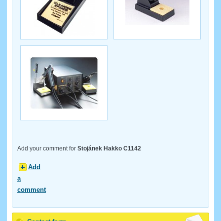
Add your comment for
Stojánek Hakko C1142
Add
a
comment