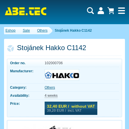
Eshop
Sale
Others
Stojánek Hakko C1142
Stojánek Hakko C1142
Order no.
102000706
Manufacturer:
Category:
Others
Availability:
4 weeks
Price:
32,40
EUR / without VAT
39,20
EUR / incl. VAT