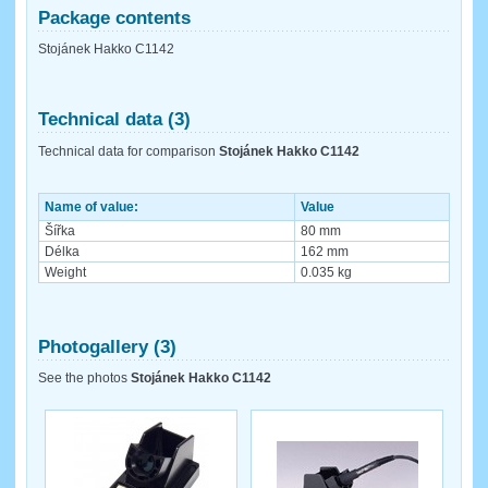
Package contents
Stojánek Hakko C1142
Technical data (3)
Technical data for comparison
Stojánek Hakko C1142
Name of value:
Value
Šířka
80 mm
Délka
162 mm
Weight
0.035 kg
Photogallery (3)
See the photos
Stojánek Hakko C1142