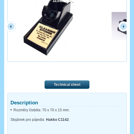
Technical sheet
Description
Rozměry čistidla: 70 x 70 x 15 mm.
Stojánek pro pájedla
Hakko C1142
.