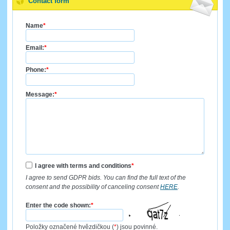
Contact form
Name
*
Email:
*
Phone:
*
Message:
*
I agree with terms and conditions
*
I agree to send GDPR bids. You can find the full text of the
consent and the possibility of canceling consent
HERE
.
Enter the code shown:
*
Položky označené hvězdičkou (
*
) jsou povinné.