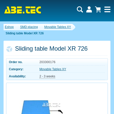
Eshop
SMD placing
Movable Tables XY
Sliding table Model XR 726
Sliding table Model XR 726
Order no.
203300176
Category:
Movable Tables XY
Availability:
2 - 3 weeks