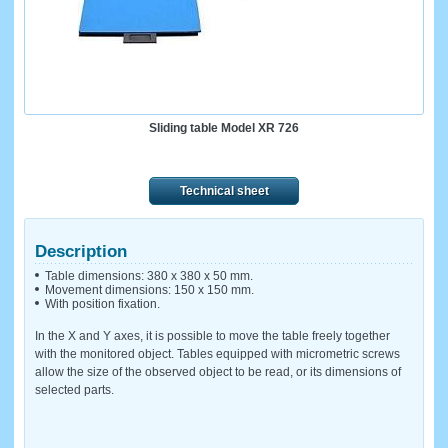
Sliding table Model XR 726
Technical sheet
Description
Table dimensions: 380 x 380 x 50 mm.
Movement dimensions: 150 x 150 mm.
With position fixation.
In the X and Y axes, it is possible to move the table freely together
with the monitored object. Tables equipped with micrometric screws
allow the size of the observed object to be read, or its dimensions of
selected parts.