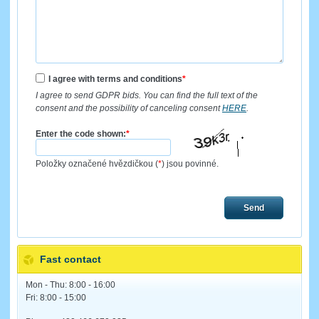
I agree with terms and conditions
*
I agree to send GDPR bids. You can find the full text of the
consent and the possibility of canceling consent
HERE
.
Enter the code shown:
*
Položky označené hvězdičkou (
*
) jsou povinné.
Send
Fast contact
Mon - Thu: 8:00 - 16:00
Fri: 8:00 - 15:00