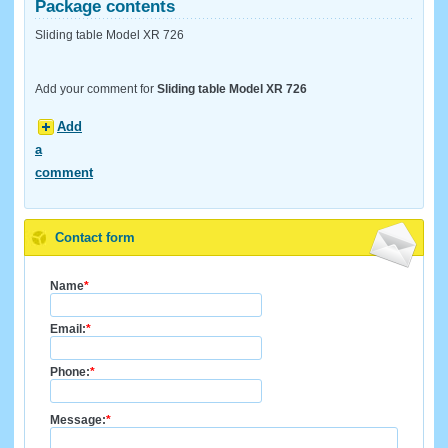
Package contents
Sliding table Model XR 726
Add your comment for
Sliding table Model XR 726
Add
a
comment
Contact form
Name
*
Email:
*
Phone:
*
Message:
*