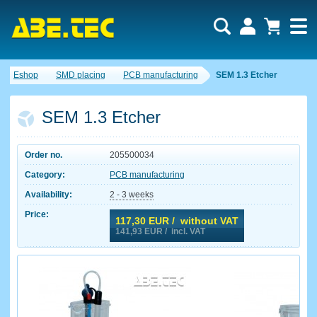
Eshop
SMD placing
PCB manufacturing
SEM 1.3 Etcher
SEM 1.3 Etcher
Order no.
205500034
Category:
PCB manufacturing
Availability:
2 - 3 weeks
Price:
117,30
EUR / without VAT
141,93
EUR / incl. VAT