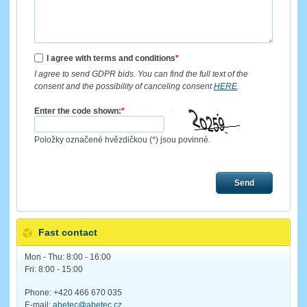
I agree with terms and conditions
*
I agree to send GDPR bids. You can find the full text of the
consent and the possibility of canceling consent
HERE
.
Enter the code shown:
*
Položky označené hvězdičkou (
*
) jsou povinné.
Send
Fast contact
Mon - Thu: 8:00 - 16:00
Fri: 8:00 - 15:00
Phone: +420 466 670 035
E-mail:
abetec@abetec.cz