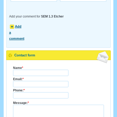
Add your comment for
SEM 1.3 Etcher
Add
a
comment
Contact form
Name
*
Email:
*
Phone:
*
Message:
*