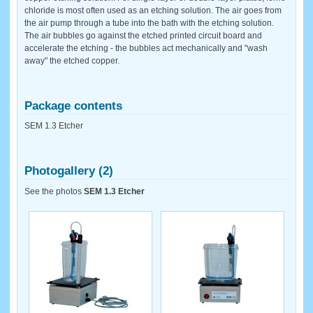
chloride is most often used as an etching solution. The air goes from
the air pump through a tube into the bath with the etching solution.
The air bubbles go against the etched printed circuit board and
accelerate the etching - the bubbles act mechanically and "wash
away" the etched copper.
Package contents
SEM 1.3 Etcher
Photogallery (2)
See the photos
SEM 1.3 Etcher