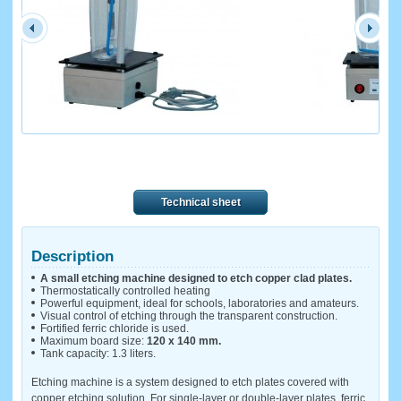
Technical sheet
Description
A small etching machine designed to etch copper clad plates.
Thermostatically controlled heating
Powerful equipment, ideal for schools, laboratories and amateurs.
Visual control of etching through the transparent construction.
Fortified ferric chloride is used.
Maximum board size:
120 x 140 mm.
Tank capacity: 1.3 liters.
Etching machine is a system designed to etch plates covered with
copper etching solution. For single-layer or double-layer plates, ferric