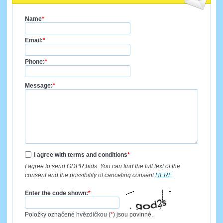
Name
*
Email:
*
Phone:
*
Message:
*
I agree with terms and conditions
*
I agree to send GDPR bids. You can find the full text of the
consent and the possibility of canceling consent
HERE
.
Enter the code shown:
*
Položky označené hvězdičkou (
*
) jsou povinné.