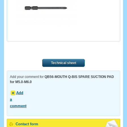
Technical sheet
Add your comment for
QB56-MOUTH Q-BIS SPARE SUCTION PAD
for M5.0-M6.0
Add
a
comment
Contact form