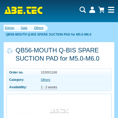
Eshop
Sale
Others
QB56-MOUTH Q-BIS SPARE SUCTION PAD for M5.0-M6.0
QB56-MOUTH Q-BIS SPARE
SUCTION PAD for M5.0-M6.0
Order no.
103001166
Category:
Others
Availability:
2 - 3 weeks