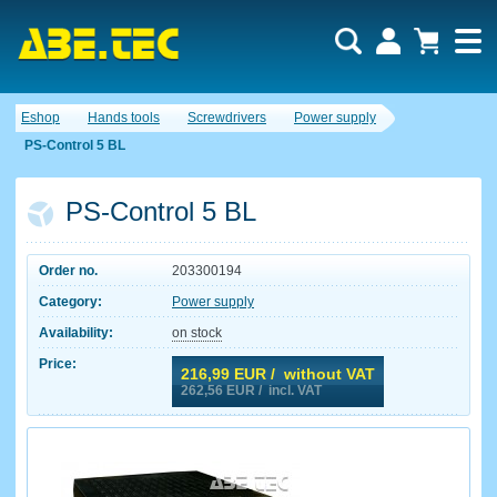
Eshop
Hands tools
Screwdrivers
Power supply
PS-Control 5 BL
PS-Control 5 BL
Order no.
203300194
Category:
Power supply
Availability:
on stock
Price:
216,99
EUR / without VAT
262,56
EUR / incl. VAT