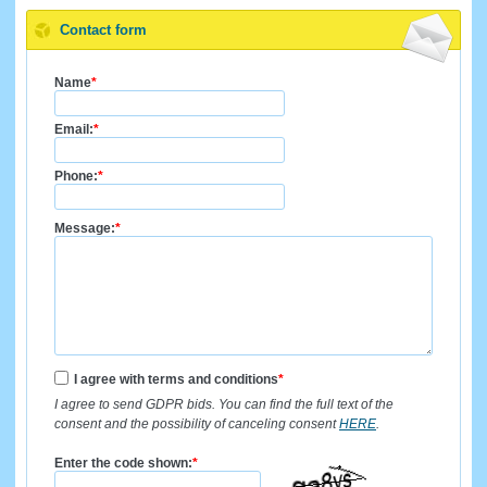
Contact form
Name
*
Email:
*
Phone:
*
Message:
*
I agree with terms and conditions
*
I agree to send GDPR bids. You can find the full text of the
consent and the possibility of canceling consent
HERE
.
Enter the code shown:
*