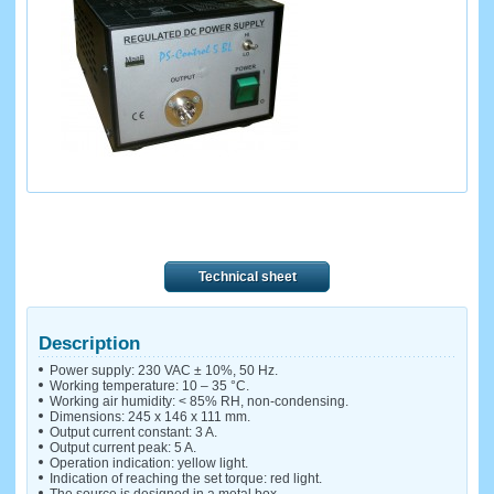
Technical sheet
Description
Power supply: 230 VAC ± 10%, 50 Hz.
Working temperature: 10 – 35 °C.
Working air humidity: < 85% RH, non-condensing.
Dimensions: 245 x 146 x 111 mm.
Output current constant: 3 A.
Output current peak: 5 A.
Operation indication: yellow light.
Indication of reaching the set torque: red light.