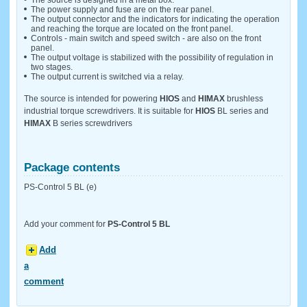
The source is designed in a metal box.
The power supply and fuse are on the rear panel.
The output connector and the indicators for indicating the operation
and reaching the torque are located on the front panel.
Controls - main switch and speed switch - are also on the front
panel.
The output voltage is stabilized with the possibility of regulation in
two stages.
The output current is switched via a relay.
The source is intended for powering
HIOS
and
HIMAX
brushless
industrial torque screwdrivers. It is suitable for
HIOS
BL series and
HIMAX
B series screwdrivers
Package contents
PS-Control 5 BL (e)
Add your comment for
PS-Control 5 BL
Add
a
comment