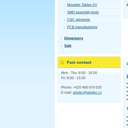
Movable Tables XY
SMD assembly tools
CNC elements
PCB manufacturing
Dispensers
Sale
Fast contact
Mon - Thu: 8:00 - 16:00
Fri: 8:00 - 15:00
Phone: +420 466 670 035
E-mail:
abetec@abetec.cz