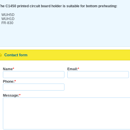
The C1450 printed circuit board holder is suitable for bottom preheating:
WUH5D
WUH1D
FR-830
Contact form
Name
*
Email:
*
Phone:
*
Message:
*