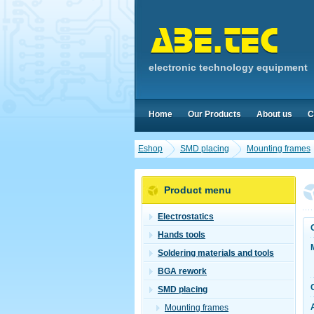
electronic technology equipment
Home
Our Products
About us
C
Eshop
SMD placing
Mounting frames
Product menu
Electrostatics
Hands tools
Soldering materials and tools
BGA rework
SMD placing
Mounting frames