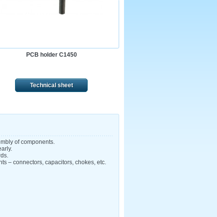
PCB holder C1450
Technical sheet
sembly of components.
arly.
rds.
nts – connectors, capacitors, chokes, etc.