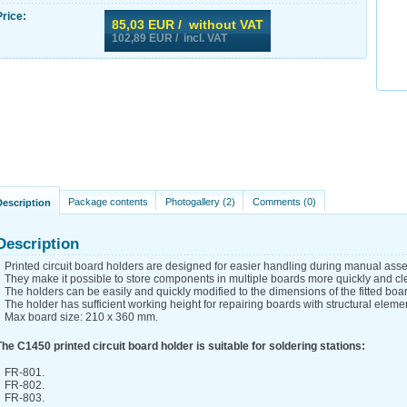
Price:
85,03
EUR / without VAT
102,89
EUR / incl. VAT
Package contents
Photogallery (2)
Comments (0)
Description
Description
Printed circuit board holders are designed for easier handling during manual as
They make it possible to store components in multiple boards more quickly and cle
The holders can be easily and quickly modified to the dimensions of the fitted boa
The holder has sufficient working height for repairing boards with structural eleme
Max board size: 210 x 360 mm.
The C1450 printed circuit board holder is suitable for soldering stations:
FR-801.
FR-802.
FR-803.