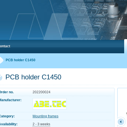
ontact
PCB holder C1450
PCB holder C1450
Order no.
202200024
Manufacturer:
Category:
Mounting frames
Availability:
2 - 3 weeks