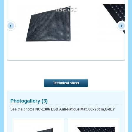
Technical sheet
Photogallery (3)
See the photos
NC-1306 ESD Anti-Fatigue Mat, 60x90cm,GREY