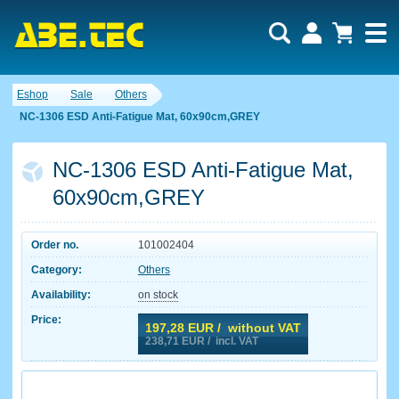
Eshop
Sale
Others
NC-1306 ESD Anti-Fatigue Mat, 60x90cm,GREY
NC-1306 ESD Anti-Fatigue Mat,
60x90cm,GREY
Order no.
101002404
Category:
Others
Availability:
on stock
Price:
197,28
EUR / without VAT
238,71
EUR / incl. VAT