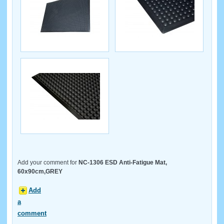
Add your comment for
NC-1306 ESD Anti-Fatigue Mat,
60x90cm,GREY
Add
a
comment