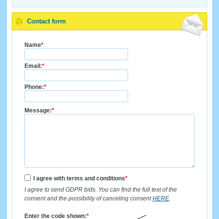
Contact form
Name
*
Email:
*
Phone:
*
Message:
*
I agree with terms and conditions
*
I agree to send GDPR bids. You can find the full text of the
consent and the possibility of canceling consent
HERE
.
Enter the code shown:
*