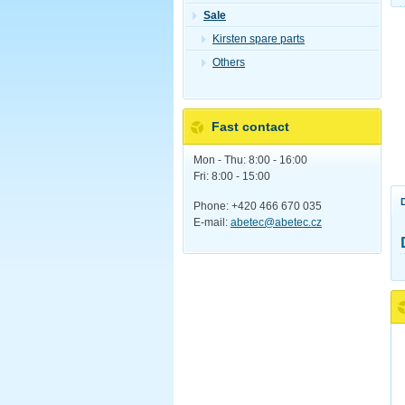
Sale
Kirsten spare parts
Others
Fast contact
Mon - Thu: 8:00 - 16:00
Fri: 8:00 - 15:00
Phone: +420 466 670 035
E-mail:
abetec@abetec.cz