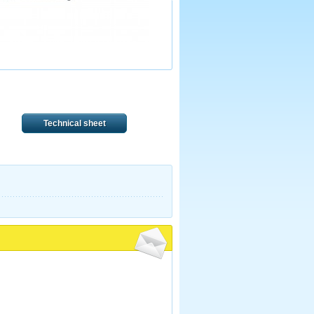
Technical sheet