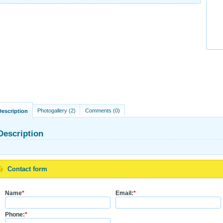
Photogallery (2)
Comments (0)
Description
Description
Contact form
Name
*
Email:
*
Phone:
*