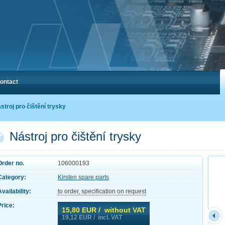
ontact
stroj pro čištění trysky
Nástroj pro čištění trysky
Order no.
106000193
Category:
Kirsten spare parts
Availability:
to order, specification on request
Price:
15,80
EUR / without VAT
19,12
EUR / incl. VAT