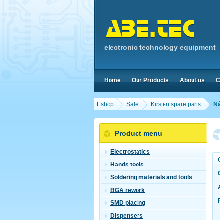
electronic technology equipment
Home
Our Products
About us
C
Eshop
Sale
Kirsten spare parts
Ná
Product menu
Electrostatics
Hands tools
Soldering materials and tools
BGA rework
SMD placing
Dispensers