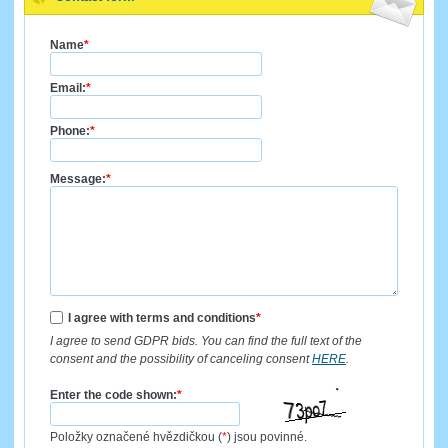
Name
*
Email:
*
Phone:
*
Message:
*
I agree with terms and conditions
*
I agree to send GDPR bids. You can find the full text of the
consent and the possibility of canceling consent
HERE
.
Enter the code shown:
*
Položky označené hvězdičkou (
*
) jsou povinné.