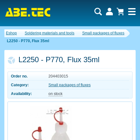
Eshop
Soldering materials and tools
Small packages of fluxes
L2250 - P770, Flux 35ml
L2250 - P770, Flux 35ml
Order no.
204403015
Category:
Small packages of fluxes
Availability:
on stock