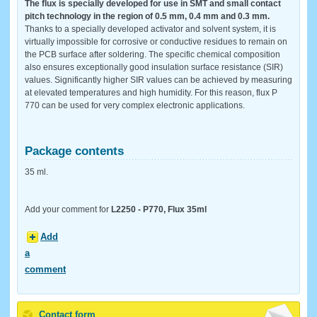
The flux is specially developed for use in SMT and small contact
pitch technology in the region of 0.5 mm, 0.4 mm and 0.3 mm.
Thanks to a specially developed activator and solvent system, it is
virtually impossible for corrosive or conductive residues to remain on
the PCB surface after soldering. The specific chemical composition
also ensures exceptionally good insulation surface resistance (SIR)
values. Significantly higher SIR values ​​can be achieved by measuring
at elevated temperatures and high humidity. For this reason, flux P
770 can be used for very complex electronic applications.
Package contents
35 ml.
Add your comment for
L2250 - P770, Flux 35ml
Add
a
comment
Contact form