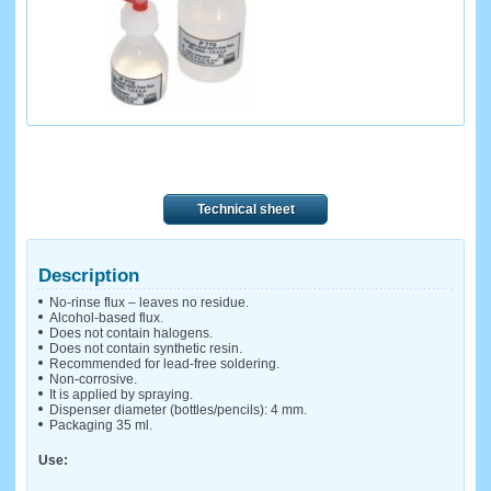
Technical sheet
Description
No-rinse flux – leaves no residue.
Alcohol-based flux.
Does not contain halogens.
Does not contain synthetic resin.
Recommended for lead-free soldering.
Non-corrosive.
It is applied by spraying.
Dispenser diameter (bottles/pencils): 4 mm.
Packaging 35 ml.
Use: