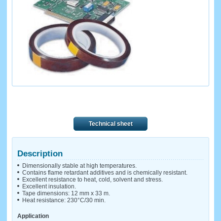
Technical sheet
Description
Dimensionally stable at high temperatures.
Contains flame retardant additives and is chemically resistant.
Excellent resistance to heat, cold, solvent and stress.
Excellent insulation.
Tape dimensions: 12 mm x 33 m.
Heat resistance: 230°C/30 min.
Application