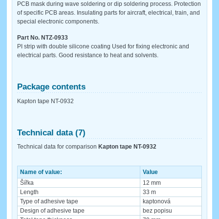
PCB mask during wave soldering or dip soldering process. Protection
of specific PCB areas. Insulating parts for aircraft, electrical, train, and
special electronic components.
Part No. NTZ-0933
PI strip with double silicone coating Used for fixing electronic and
electrical parts. Good resistance to heat and solvents.
Package contents
Kapton tape NT-0932
Technical data (7)
Technical data for comparison
Kapton tape NT-0932
Name of value:
Value
Šířka
12 mm
Length
33 m
Type of adhesive tape
kaptonová
Design of adhesive tape
bez popisu