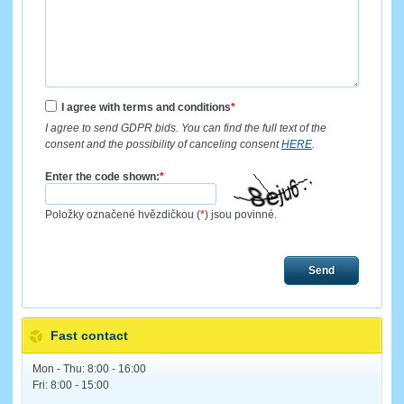
I agree with terms and conditions
*
I agree to send GDPR bids. You can find the full text of the
consent and the possibility of canceling consent
HERE
.
Enter the code shown:
*
Položky označené hvězdičkou (
*
) jsou povinné.
Send
Fast contact
Mon - Thu: 8:00 - 16:00
Fri: 8:00 - 15:00