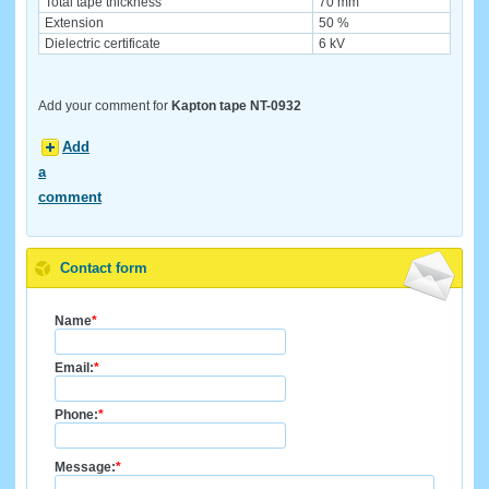
Total tape thickness
70 mm
Extension
50 %
Dielectric certificate
6 kV
Add your comment for
Kapton tape NT-0932
Add
a
comment
Contact form
Name
*
Email:
*
Phone:
*
Message:
*