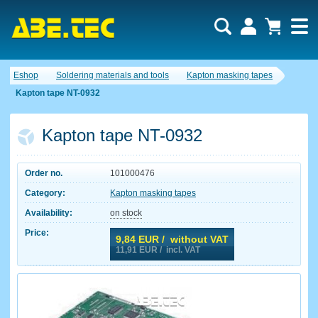
Eshop
Soldering materials and tools
Kapton masking tapes
Kapton tape NT-0932
Kapton tape NT-0932
Order no.
101000476
Category:
Kapton masking tapes
Availability:
on stock
Price:
9,84
EUR / without VAT
11,91
EUR / incl. VAT