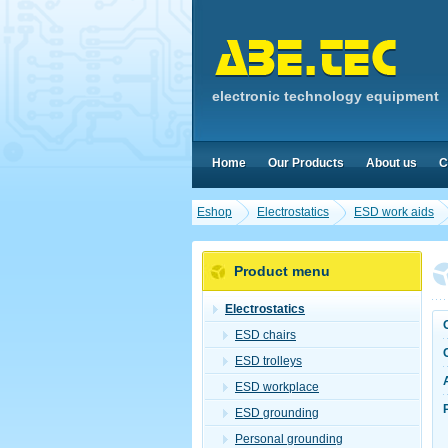
electronic technology equipment
Home
Our Products
About us
C
Eshop
Electrostatics
ESD work aids
Product menu
Electrostatics
ESD chairs
ESD trolleys
ESD workplace
ESD grounding
Personal grounding