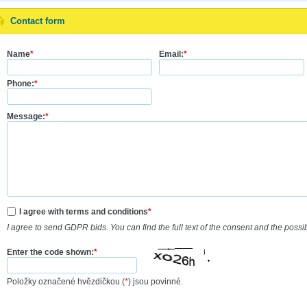
Contact form
Name
*
Email:
*
Phone:
*
Message:
*
I agree with terms and conditions
*
I agree to send GDPR bids. You can find the full text of the consent and the possi
Enter the code shown:
*
Položky označené hvězdičkou (
*
) jsou povinné.