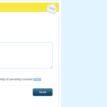
bility of canceling consent
HERE
.
Send