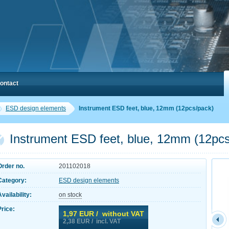
ontact
ESD design elements
Instrument ESD feet, blue, 12mm (12pcs/pack)
Instrument ESD feet, blue, 12mm (12pc
Order no.
201102018
Category:
ESD design elements
Availability:
on stock
Price:
1,97
EUR / without VAT
2,38
EUR / incl. VAT