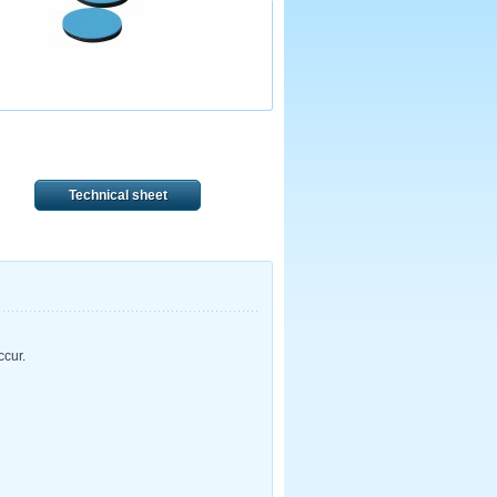
Technical sheet
ccur.