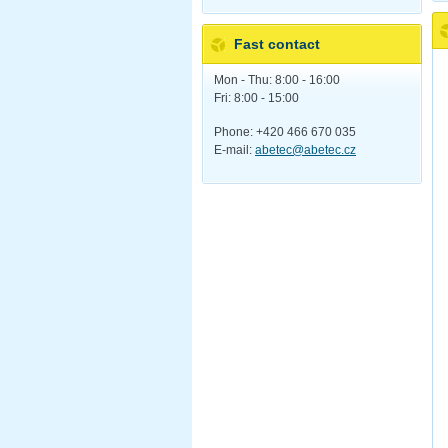
Fast contact
Mon - Thu: 8:00 - 16:00
Fri: 8:00 - 15:00
Phone: +420 466 670 035
E-mail:
abetec@abetec.cz