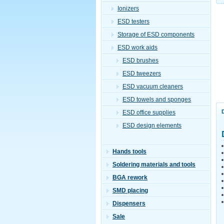
Ionizers
ESD testers
Storage of ESD components
ESD work aids
ESD brushes
ESD tweezers
ESD vacuum cleaners
ESD towels and sponges
ESD office supplies
ESD design elements
Hands tools
Soldering materials and tools
BGA rework
SMD placing
Dispensers
Sale