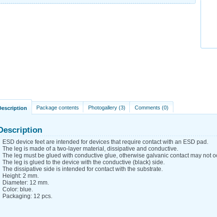
Package contents
Photogallery (3)
Comments (0)
Description
Description
ESD device feet are intended for devices that require contact with an ESD pad.
The leg is made of a two-layer material, dissipative and conductive.
The leg must be glued with conductive glue, otherwise galvanic contact may not o
The leg is glued to the device with the conductive (black) side.
The dissipative side is intended for contact with the substrate.
Height: 2 mm.
Diameter: 12 mm.
Color: blue.
Packaging: 12 pcs.