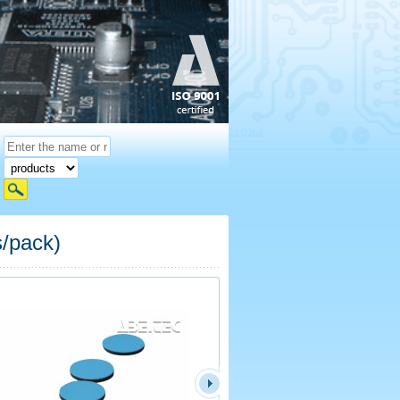
s/pack)