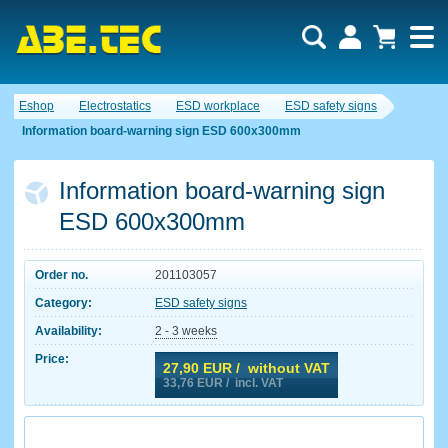
Eshop
Electrostatics
ESD workplace
ESD safety signs
Information board-warning sign ESD 600x300mm
Information board-warning sign
ESD 600x300mm
Order no.
201103057
Category:
ESD safety signs
Availability:
2 - 3 weeks
Price:
27,90
EUR / without VAT
33,76
EUR / incl. VAT