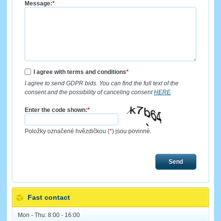
Message:
*
I agree with terms and conditions
*
I agree to send GDPR bids. You can find the full text of the
consent and the possibility of canceling consent
HERE
.
Enter the code shown:
*
Položky označené hvězdičkou (
*
) jsou povinné.
Send
Fast contact
Mon - Thu: 8:00 - 16:00