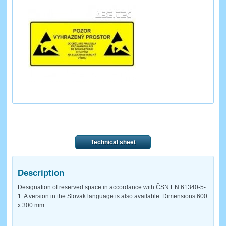
Technical sheet
Description
Designation of reserved space in accordance with ČSN EN 61340-5-
1. A version in the Slovak language is also available. Dimensions 600
x 300 mm.