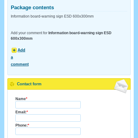
Package contents
Information board-warning sign ESD 600x300mm
Add your comment for
Information board-warning sign ESD
600x300mm
Add
a
comment
Contact form
Name
*
Email:
*
Phone:
*