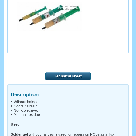
Technical sheet
Description
Without halogens.
Contains resin.
Non-corrosive.
Minimal residue.
Use:
Solder gel
without halides is used for repairs on PCBs as a flux