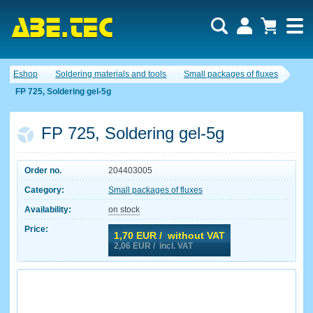
Eshop
Soldering materials and tools
Small packages of fluxes
FP 725, Soldering gel-5g
FP 725, Soldering gel-5g
Order no.
204403005
Category:
Small packages of fluxes
Availability:
on stock
Price:
1,70
EUR / without VAT
2,06
EUR / incl. VAT