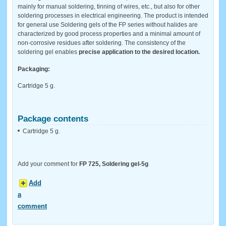
mainly for manual soldering, tinning of wires, etc., but also for other
soldering processes in electrical engineering. The product is intended
for general use Soldering gels of the FP series without halides are
characterized by good process properties and a minimal amount of
non-corrosive residues after soldering. The consistency of the
soldering gel enables
precise application to the desired location.
Packaging:
Cartridge 5 g.
Package contents
Cartridge 5 g.
Add your comment for
FP 725, Soldering gel-5g
Add
a
comment