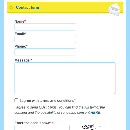
Contact form
Name
*
Email:
*
Phone:
*
Message:
*
I agree with terms and conditions
*
I agree to send GDPR bids. You can find the full text of the
consent and the possibility of canceling consent
HERE
.
Enter the code shown:
*