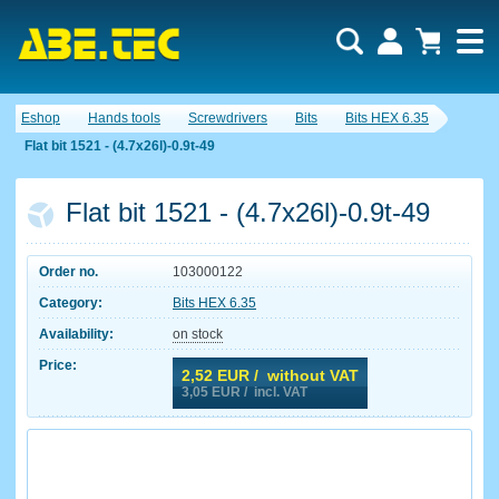
Eshop
Hands tools
Screwdrivers
Bits
Bits HEX 6.35
Flat bit 1521 - (4.7x26l)-0.9t-49
Flat bit 1521 - (4.7x26l)-0.9t-49
Order no.
103000122
Category:
Bits HEX 6.35
Availability:
on stock
Price:
2,52
EUR / without VAT
3,05
EUR / incl. VAT