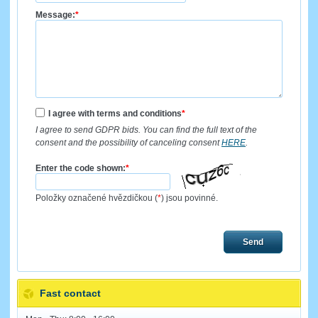
Message:
*
I agree with terms and conditions
*
I agree to send GDPR bids. You can find the full text of the
consent and the possibility of canceling consent
HERE
.
Enter the code shown:
*
Položky označené hvězdičkou (
*
) jsou povinné.
Send
Fast contact