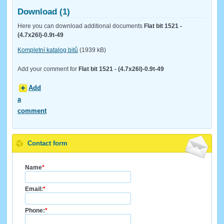
Download (1)
Here you can download additional documents
Flat bit 1521 -
(4.7x26l)-0.9t-49
Kompletní katalog bitů
(1939 kB)
Add your comment for
Flat bit 1521 - (4.7x26l)-0.9t-49
Add
a
comment
Contact form
Name
*
Email:
*
Phone:
*