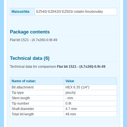
Matsushita
EZ540/ EZ6420/ EZ503/ ostatní šroubováky
Package contents
Flat bit 1521 - (4.7x26l)-0.9t-49
Technical data (6)
Technical data for comparison
Flat bit 1521 - (4.7x26l)-0.9t-49
Name of value:
Value
Bit attachment
HEX 6.35 (1/4")
Tip type
plochý
Stem length
- mm
Tip number
0.9t
Shaft diameter
4.7 mm
Total bit length
49 mm