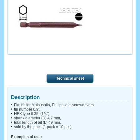
Technical sheet
Description
Flat bit for Matsushita, Philips, etc. screwdrivers
tip number 0.9t,
HEX type 6.35, (1/4")
shank diameter (D) 4.7 mm,
total length of bit (L) 49 mm,
sold by the pack (1 pack = 10 pcs).
Examples of use: