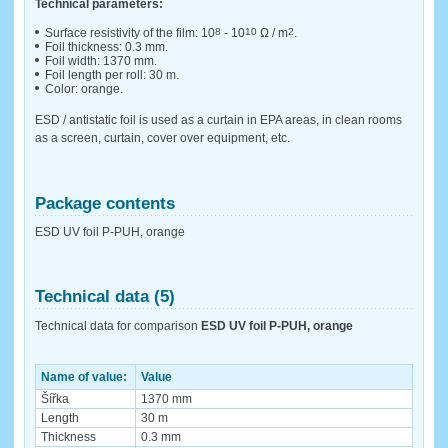
Technical parameters:
Surface resistivity of the film: 10
8
- 10
10
Ω / m
2
.
Foil thickness: 0.3 mm.
Foil width: 1370 mm.
Foil length per roll: 30 m.
Color: orange.
ESD / antistatic foil is used as a curtain in EPA areas, in clean rooms
as a screen, curtain, cover over equipment, etc.
Package contents
ESD UV foil P-PUH, orange
Technical data (5)
Technical data for comparison
ESD UV foil P-PUH, orange
Name of value:
Value
Šířka
1370 mm
Length
30 m
Thickness
0.3 mm