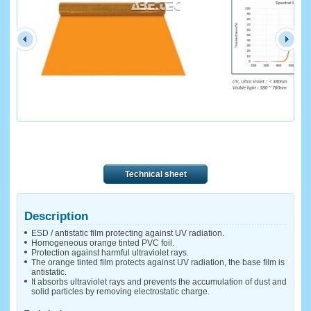
Technical sheet
Description
ESD / antistatic film protecting against UV radiation.
Homogeneous orange tinted PVC foil.
Protection against harmful ultraviolet rays.
The orange tinted film protects against UV radiation, the base film is
antistatic.
It absorbs ultraviolet rays and prevents the accumulation of dust and
solid particles by removing electrostatic charge.