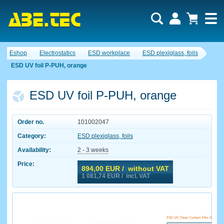
Eshop
Electrostatics
ESD workplace
ESD plexiglass, foils
ESD UV foil P-PUH, orange
ESD UV foil P-PUH, orange
Order no.
101002047
Category:
ESD plexiglass, foils
Availability:
2 - 3 weeks
Price:
894,00
EUR / without VAT
1 081,74
EUR / incl. VAT