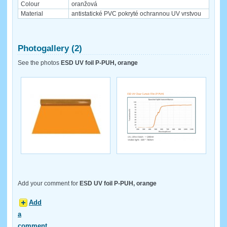
Colour
oranžová
Material
antistatické PVC pokryté ochrannou UV vrstvou
Photogallery (2)
See the photos
ESD UV foil P-PUH, orange
Add your comment for
ESD UV foil P-PUH, orange
Add
a
comment