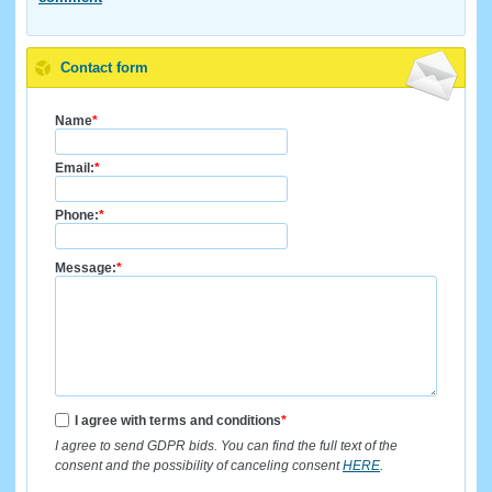
Contact form
Name
*
Email:
*
Phone:
*
Message:
*
I agree with terms and conditions
*
I agree to send GDPR bids. You can find the full text of the
consent and the possibility of canceling consent
HERE
.