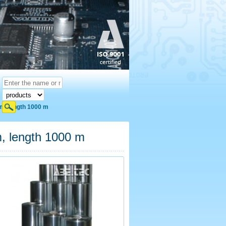
cm, length 1000 m
m, length 1000 m