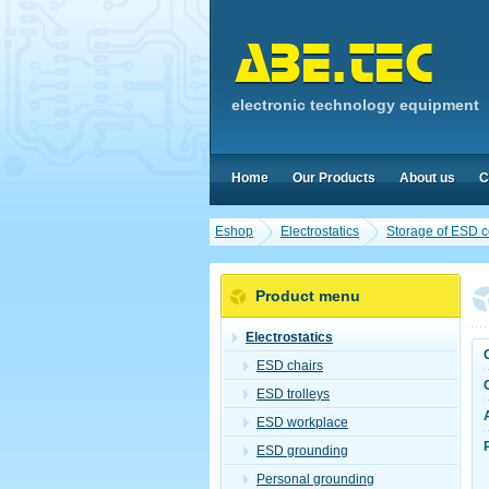
electronic technology equipment
Home
Our Products
About us
C
Eshop
Electrostatics
Storage of ESD 
Product menu
Electrostatics
ESD chairs
ESD trolleys
ESD workplace
ESD grounding
Personal grounding