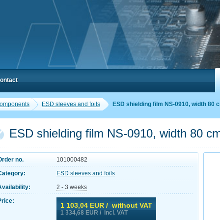
ontact
components
ESD sleeves and foils
ESD shielding film NS-0910, width 80 
ESD shielding film NS-0910, width 80 c
Order no.
101000482
Category:
ESD sleeves and foils
Availability:
2 - 3 weeks
Price:
1 103,04
EUR / without VAT
1 334,68
EUR / incl. VAT