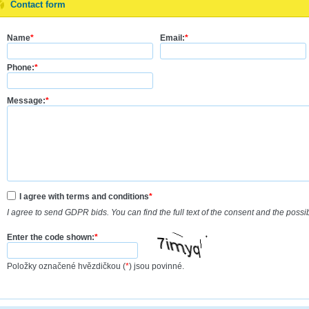
Contact form
Name
*
Email:
*
Phone:
*
Message:
*
I agree with terms and conditions
*
I agree to send GDPR bids. You can find the full text of the consent and the possi
Enter the code shown:
*
Položky označené hvězdičkou (
*
) jsou povinné.