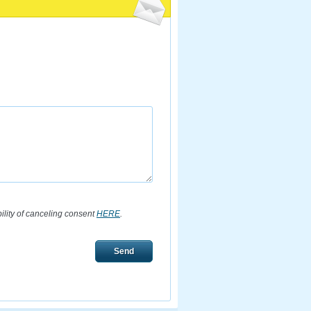
bility of canceling consent
HERE
.
Send