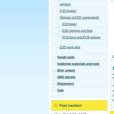
Ionizers
ESD testers
Storage of ESD components
ESD bags
ESD sleeves and foils
PCB trays and PCB holders
ESD work aids
Hands tools
Soldering materials and tools
BGA rework
SMD placing
Dispensers
Sale
Fast contact