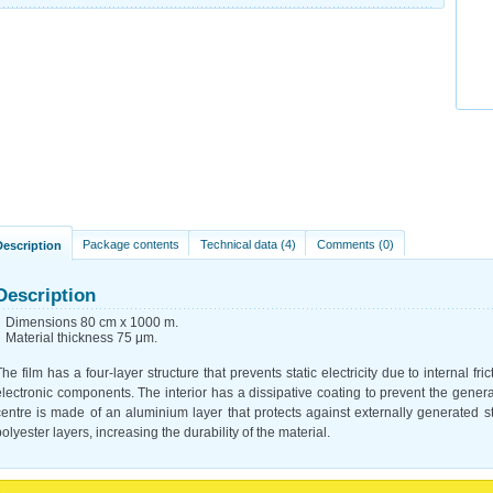
Package contents
Technical data (4)
Comments (0)
Description
Description
Dimensions 80 cm x 1000 m.
Material thickness 75 μm.
The film has a four-layer structure that prevents static electricity due to internal fri
electronic components. The interior has a dissipative coating to prevent the generatio
centre is made of an aluminium layer that protects against externally generated st
polyester layers, increasing the durability of the material.