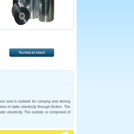
Technical sheet
ction and is suitable for carrying and storing
n of static electricity through friction. The
atic electricity. The outside is composed of