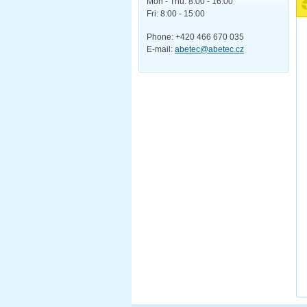
Mon - Thu: 8:00 - 16:00
Fri: 8:00 - 15:00
Phone: +420 466 670 035
E-mail:
abetec@abetec.cz