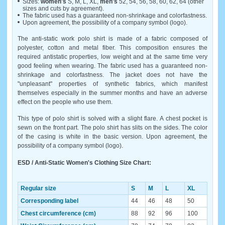
Sizes:
women's
S, M, L, XL,
men's
52, 54, 56, 58, 60, 62, 64 (other
sizes and cuts by agreement).
The fabric used has a guaranteed non-shrinkage and colorfastness.
Upon agreement, the possibility of a company symbol (logo).
The anti-static work polo shirt is made of a fabric composed of
polyester, cotton and metal fiber. This composition ensures the
required antistatic properties, low weight and at the same time very
good feeling when wearing. The fabric used has a guaranteed non-
shrinkage and colorfastness. The jacket does not have the
"unpleasant" properties of synthetic fabrics, which manifest
themselves especially in the summer months and have an adverse
effect on the people who use them.
This type of polo shirt is solved with a slight flare. A chest pocket is
sewn on the front part. The polo shirt has slits on the sides. The color
of the casing is white in the basic version. Upon agreement, the
possibility of a company symbol (logo).
ESD / Anti-Static Women's Clothing Size Chart:
Regular size
S
M
L
XL
Corresponding label
44
46
48
50
Chest circumference (cm)
88
92
96
100