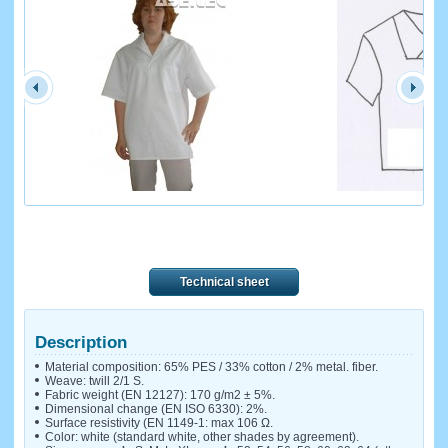
Technical sheet
Description
Material composition: 65% PES / 33% cotton / 2% metal. fiber.
Weave: twill 2/1 S.
Fabric weight (EN 12127): 170 g/m2 ± 5%.
Dimensional change (EN ISO 6330): 2%.
Surface resistivity (EN 1149-1: max 106 Ω.
Color: white (standard white, other shades by agreement).