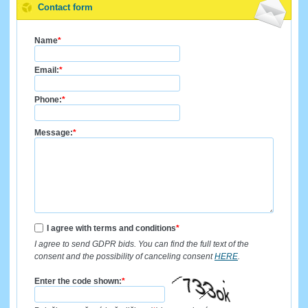
Contact form
Name
*
Email:
*
Phone:
*
Message:
*
I agree with terms and conditions
*
I agree to send GDPR bids. You can find the full text of the
consent and the possibility of canceling consent
HERE
.
Enter the code shown:
*