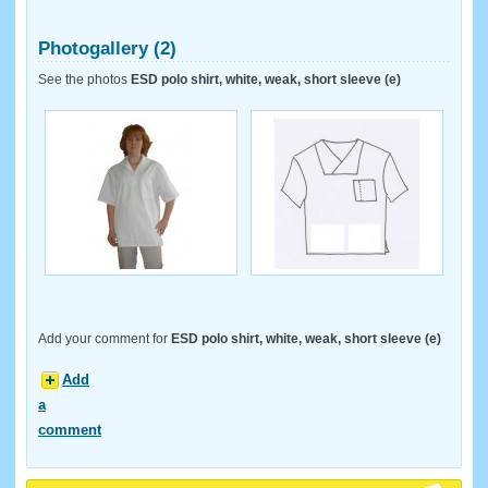
Photogallery (2)
See the photos
ESD polo shirt, white, weak, short sleeve (e)
Add your comment for
ESD polo shirt, white, weak, short sleeve (e)
Add
a
comment