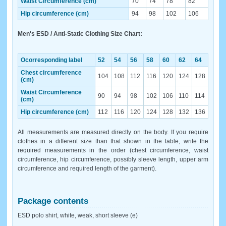
Waist Circumference (cm)
70
74
78
82
Hip circumference (cm)
94
98
102
106
Men's ESD / Anti-Static Clothing Size Chart:
Ocorresponding label
52
54
56
58
60
62
64
Chest circumference
104
108
112
116
120
124
128
(cm)
Waist Circumference
90
94
98
102
106
110
114
(cm)
Hip circumference (cm)
112
116
120
124
128
132
136
All measurements are measured directly on the body. If you require
clothes in a different size than that shown in the table, write the
required measurements in the order (chest circumference, waist
circumference, hip circumference, possibly sleeve length, upper arm
circumference and required length of the garment).
Package contents
ESD polo shirt, white, weak, short sleeve (e)