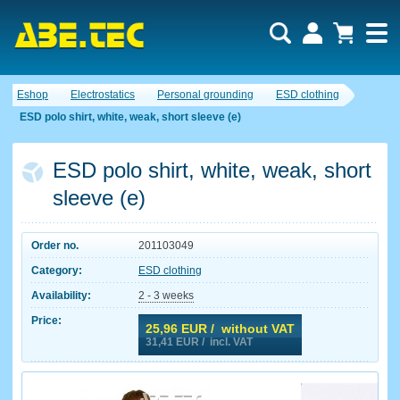
Eshop
Electrostatics
Personal grounding
ESD clothing
ESD polo shirt, white, weak, short sleeve (e)
ESD polo shirt, white, weak, short
sleeve (e)
Order no.
201103049
Category:
ESD clothing
Availability:
2 - 3 weeks
Price:
25,96
EUR / without VAT
31,41
EUR / incl. VAT