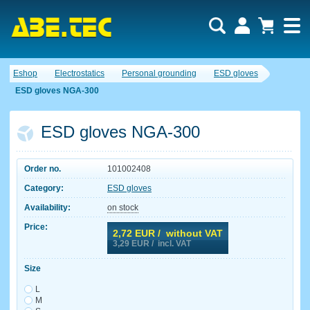
Eshop
Electrostatics
Personal grounding
ESD gloves
ESD gloves NGA-300
ESD gloves NGA-300
Order no.
101002408
Category:
ESD gloves
Availability:
on stock
Price:
2,72
EUR / without VAT
3,29
EUR / incl. VAT
Size
L
M