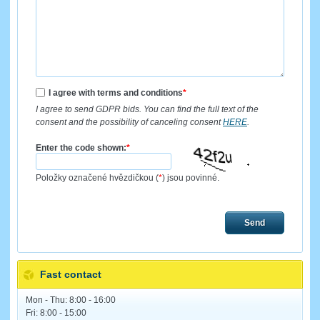
I agree with terms and conditions
*
I agree to send GDPR bids. You can find the full text of the
consent and the possibility of canceling consent
HERE
.
Enter the code shown:
*
Položky označené hvězdičkou (
*
) jsou povinné.
Send
Fast contact
Mon - Thu: 8:00 - 16:00
Fri: 8:00 - 15:00