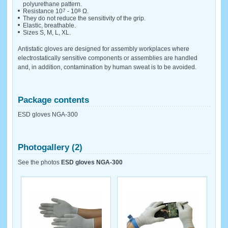
polyurethane pattern.
Resistance 10
7
- 10
8
Ω.
They do not reduce the sensitivity of the grip.
Elastic, breathable.
Sizes S, M, L, XL.
Antistatic gloves are designed for assembly workplaces where
electrostatically sensitive components or assemblies are handled
and, in addition, contamination by human sweat is to be avoided.
Package contents
ESD gloves NGA-300
Photogallery (2)
See the photos
ESD gloves NGA-300