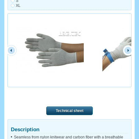
S
XL
Technical sheet
Description
Seamless from nylon knitwear and carbon fiber with a breathable