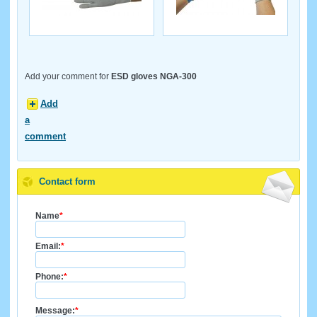
Add your comment for
ESD gloves NGA-300
Add
a
comment
Contact form
Name
*
Email:
*
Phone:
*
Message:
*