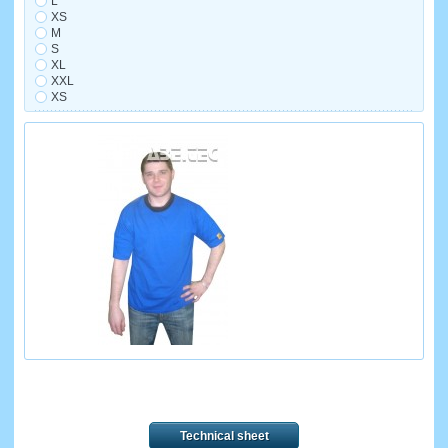
L
XS
M
S
XL
XXL
XS
Technical sheet