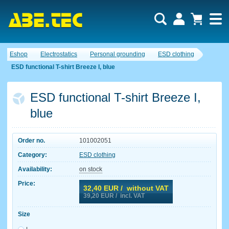
Eshop
Electrostatics
Personal grounding
ESD clothing
ESD functional T-shirt Breeze I, blue
ESD functional T-shirt Breeze I,
blue
Order no.
101002051
Category:
ESD clothing
Availability:
on stock
Price:
32,40
EUR / without VAT
39,20
EUR / incl. VAT
Size