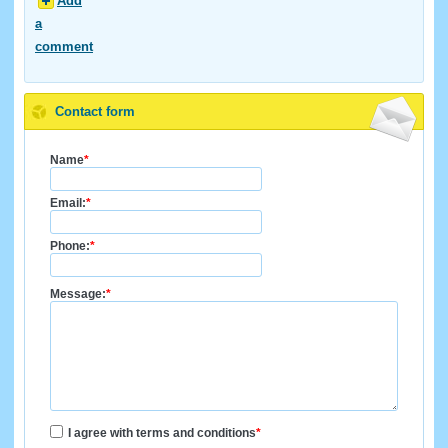
Add
a
comment
Contact form
Name
*
Email:
*
Phone:
*
Message:
*
I agree with terms and conditions
*