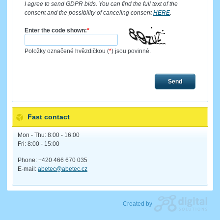
I agree to send GDPR bids. You can find the full text of the
consent and the possibility of canceling consent
HERE
.
Enter the code shown:
*
Položky označené hvězdičkou (
*
) jsou povinné.
Send
Fast contact
Mon - Thu: 8:00 - 16:00
Fri: 8:00 - 15:00
Phone: +420 466 670 035
E-mail:
abetec@abetec.cz
Created by