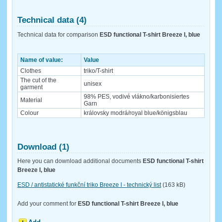
Technical data (4)
Technical data for comparison
ESD functional T-shirt Breeze I, blue
Name of value:
Value
Clothes
triko/T-shirt
The cut of the
unisex
garment
98% PES, vodivé vlákno/karbonisiertes
Material
Garn
Colour
královsky modrá/royal blue/königsblau
Download (1)
Here you can download additional documents
ESD functional T-shirt
Breeze I, blue
ESD / antistatické funkční triko Breeze I - technický list
(163 kB)
Add your comment for
ESD functional T-shirt Breeze I, blue