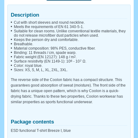
Description
Cut with short sleeves and round neckline.
Meets the requirements of EN 61 340-5-1.
Suitable for clean rooms. Unlike conventional textile materials, they
do not release microfiber dust particles when used.
Keeps the person dry and comfortable.
Breathable.
Material composition: 98% PES, conductive fiber.
Binding: 11 threads / cm, spade warp.
Fabric weight (EN 12127): 148 g / m
2
.
Surface resistivity (EN 1149-1): 10
6
- 10
7
Ω.
Color: royal blue.
Sizes: XS, S, M, L, XL, 2XL, 3XL.
The reverse side of the Coolon fabric has a compact structure. This
guarantees good absorption of sweat (moisture). The front side of the
fabric has a unique open pattern, which is why Coolon is a quick-
drying fabric. Thanks to these two properties, Coolon workwear has
similar properties as sports functional underwear.
Package contents
ESD functional T-shirt Breeze I, blue