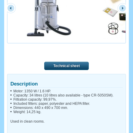
Technical sheet
Description
Motor: 1350 W / 1.6 HP.
Capacity: 34 litres (10 litres also available - type CR-5050SM).
Filtration capacity: 99,97%.
Included filters: paper, polyester and HEPA filter.
Dimensions: 440 x 490 x 700 mm.
Weight: 14,25 kg.
Used in clean rooms.