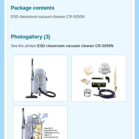
Package contents
ESD cleanroom vacuum cleaner CR-5050N
Photogallery (3)
See the photos
ESD cleanroom vacuum cleaner CR-5050N