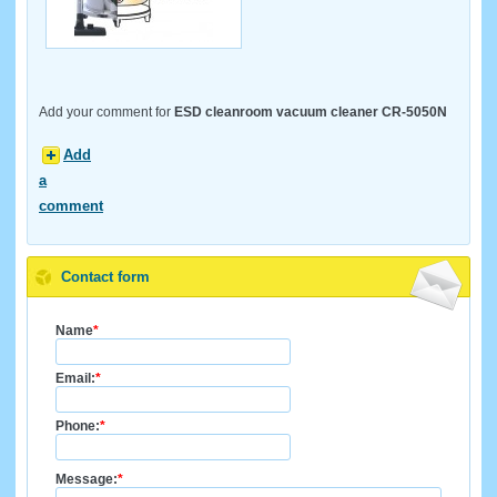
Add your comment for
ESD cleanroom vacuum cleaner CR-5050N
Add
a
comment
Contact form
Name
*
Email:
*
Phone:
*
Message:
*