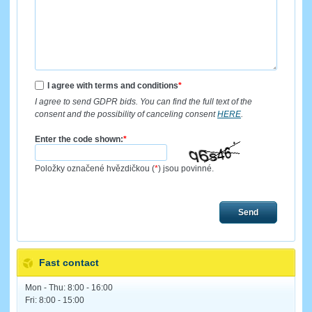
I agree with terms and conditions
*
I agree to send GDPR bids. You can find the full text of the
consent and the possibility of canceling consent
HERE
.
Enter the code shown:
*
Položky označené hvězdičkou (
*
) jsou povinné.
Send
Fast contact
Mon - Thu: 8:00 - 16:00
Fri: 8:00 - 15:00