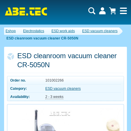
Eshop
Electrostatics
ESD work aids
ESD vacuum cleaners
ESD cleanroom vacuum cleaner CR-5050N
ESD cleanroom vacuum cleaner
CR-5050N
Order no.
101002266
Category:
ESD vacuum cleaners
Availability:
2 - 3 weeks