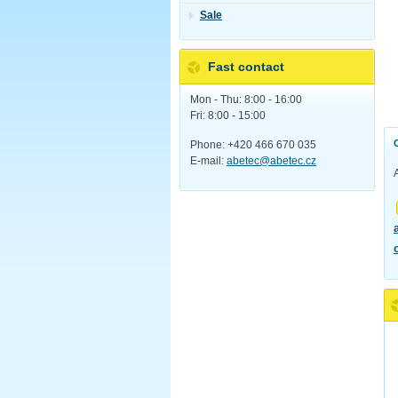
Sale
Fast contact
Mon - Thu: 8:00 - 16:00
Fri: 8:00 - 15:00
Phone: +420 466 670 035
E-mail:
abetec@abetec.cz