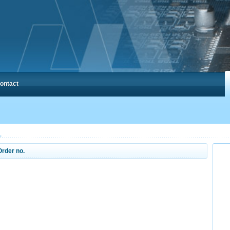
ontact
Order no.