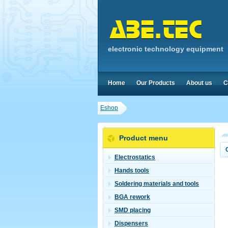
electronic technology equipment
Home
Our Products
About us
C
Eshop
Product menu
Electrostatics
Hands tools
Soldering materials and tools
BGA rework
SMD placing
Dispensers