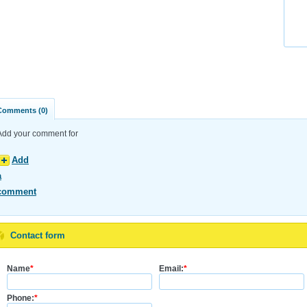
Comments (0)
Add your comment for
Add
a
comment
Contact form
Name
*
Email:
*
Phone:
*