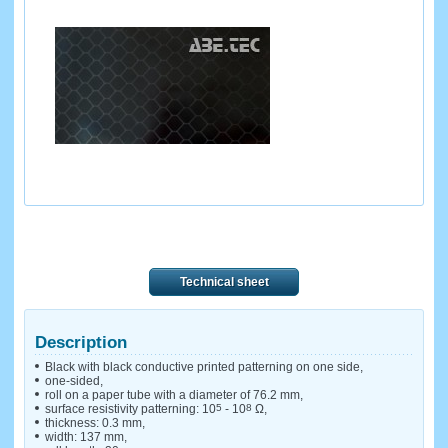
Technical sheet
Description
Black with black conductive printed patterning on one side,
one-sided,
roll on a paper tube with a diameter of 76.2 mm,
surface resistivity patterning: 10
5
- 10
8
Ω,
thickness: 0.3 mm,
width: 137 mm,