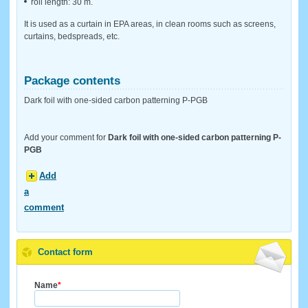
roll length: 30 m.
It is used as a curtain in EPA areas, in clean rooms such as screens,
curtains, bedspreads, etc.
Package contents
Dark foil with one-sided carbon patterning P-PGB
Add your comment for
Dark foil with one-sided carbon patterning P-
PGB
Add
a
comment
Contact form
Name
*