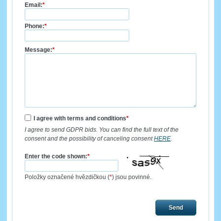
Email:
*
Phone:
*
Message:
*
I agree with terms and conditions
*
I agree to send GDPR bids. You can find the full text of the
consent and the possibility of canceling consent
HERE
.
Enter the code shown:
*
Položky označené hvězdičkou (
*
) jsou povinné.
Send