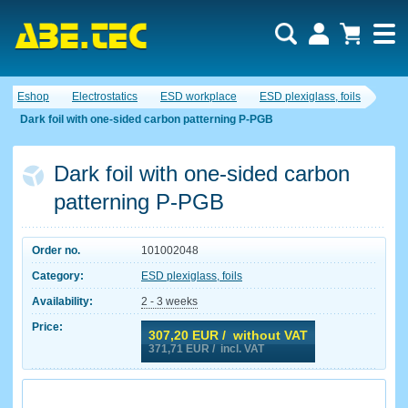
Eshop
Electrostatics
ESD workplace
ESD plexiglass, foils
Dark foil with one-sided carbon patterning P-PGB
Dark foil with one-sided carbon
patterning P-PGB
Order no.
101002048
Category:
ESD plexiglass, foils
Availability:
2 - 3 weeks
Price:
307,20
EUR / without VAT
371,71
EUR / incl. VAT