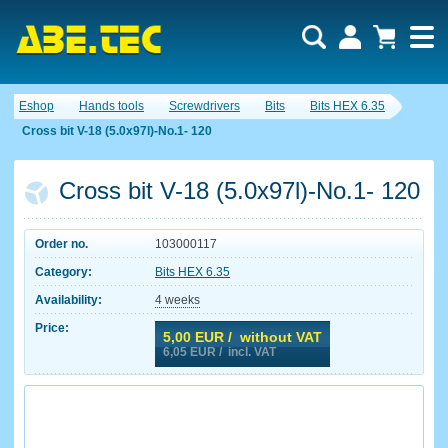
Eshop
Hands tools
Screwdrivers
Bits
Bits HEX 6.35
Cross bit V-18 (5.0x97l)-No.1- 120
Cross bit V-18 (5.0x97l)-No.1- 120
Order no.
103000117
Category:
Bits HEX 6.35
Availability:
4 weeks
Price:
5,00
EUR / without VAT
6,05
EUR / incl. VAT