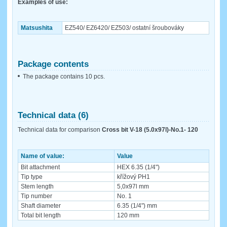
Examples of use:
Matsushita
EZ540/ EZ6420/ EZ503/ ostatní šroubováky
Package contents
The package contains 10 pcs.
Technical data (6)
Technical data for comparison
Cross bit V-18 (5.0x97l)-No.1- 120
Name of value:
Value
Bit attachment
HEX 6.35 (1/4")
Tip type
křížový PH1
Stem length
5,0x97l mm
Tip number
No. 1
Shaft diameter
6.35 (1/4") mm
Total bit length
120 mm