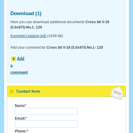
Download (1)
Here you can download additional documents
Cross bit V-18
(5.0x97l)-No.1- 120
Kompletní katalog bitů
(1939 kB)
Add your comment for
Cross bit V-18 (5.0x97l)-No.1- 120
Add
a
comment
Contact form
Name
*
Email:
*
Phone:
*