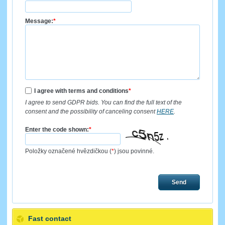
Message:
*
I agree with terms and conditions
*
I agree to send GDPR bids. You can find the full text of the
consent and the possibility of canceling consent
HERE
.
Enter the code shown:
*
Položky označené hvězdičkou (
*
) jsou povinné.
Send
Fast contact