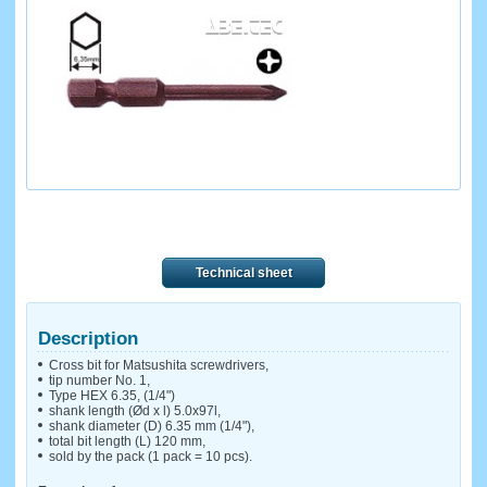
Technical sheet
Description
Cross bit for Matsushita screwdrivers,
tip number No. 1,
Type HEX 6.35, (1/4")
shank length (Ød x l) 5.0x97l,
shank diameter (D) 6.35 mm (1/4"),
total bit length (L) 120 mm,
sold by the pack (1 pack = 10 pcs).