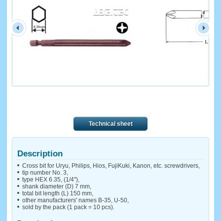
Technical sheet
Description
Cross bit for Uryu, Philips, Hios, FujiKuki, Kanon, etc. screwdrivers,
tip number No. 3,
type HEX 6.35, (1/4"),
shank diameter (D) 7 mm,
total bit length (L) 150 mm,
other manufacturers' names B-35, U-50,
sold by the pack (1 pack = 10 pcs).