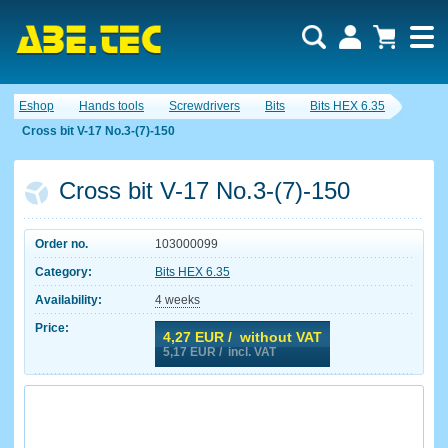
Eshop
Hands tools
Screwdrivers
Bits
Bits HEX 6.35
Cross bit V-17 No.3-(7)-150
Cross bit V-17 No.3-(7)-150
Order no.
103000099
Category:
Bits HEX 6.35
Availability:
4 weeks
Price:
4,27
EUR / without VAT
5,17
EUR / incl. VAT