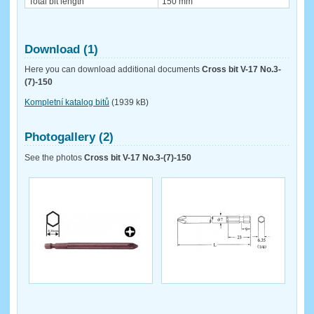
Total bit length
150 mm
Download (1)
Here you can download additional documents
Cross bit V-17 No.3-
(7)-150
Kompletní katalog bitů
(1939 kB)
Photogallery (2)
See the photos
Cross bit V-17 No.3-(7)-150