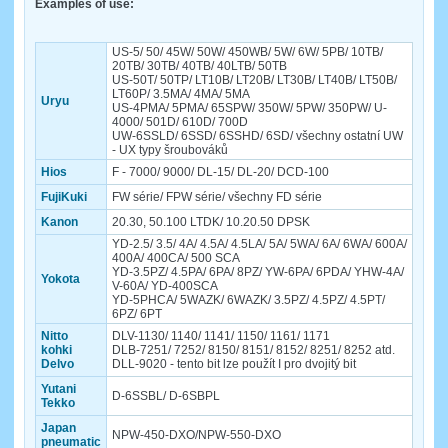
Examples of use:
US-5/ 50/ 45W/ 50W/ 450WB/ 5W/ 6W/ 5PB/ 10TB/
20TB/ 30TB/ 40TB/ 40LTB/ 50TB
US-50T/ 50TP/ LT10B/ LT20B/ LT30B/ LT40B/ LT50B/
LT60P/ 3.5MA/ 4MA/ 5MA
Uryu
US-4PMA/ 5PMA/ 65SPW/ 350W/ 5PW/ 350PW/ U-
4000/ 501D/ 610D/ 700D
UW-6SSLD/ 6SSD/ 6SSHD/ 6SD/ všechny ostatní UW
- UX typy šroubováků
Hios
F - 7000/ 9000/ DL-15/ DL-20/ DCD-100
FujiKuki
FW série/ FPW série/ všechny FD série
Kanon
20.30, 50.100 LTDK/ 10.20.50 DPSK
YD-2.5/ 3.5/ 4A/ 4.5A/ 4.5LA/ 5A/ 5WA/ 6A/ 6WA/ 600A/
400A/ 400CA/ 500 SCA
YD-3.5PZ/ 4.5PA/ 6PA/ 8PZ/ YW-6PA/ 6PDA/ YHW-4A/
Yokota
V-60A/ YD-400SCA
YD-5PHCA/ 5WAZK/ 6WAZK/ 3.5PZ/ 4.5PZ/ 4.5PT/
6PZ/ 6PT
Nitto
DLV-1130/ 1140/ 1141/ 1150/ 1161/ 1171
kohki
DLB-7251/ 7252/ 8150/ 8151/ 8152/ 8251/ 8252 atd.
Delvo
DLL-9020 - tento bit lze použít I pro dvojitý bit
Yutani
D-6SSBL/ D-6SBPL
Tekko
Japan
NPW-450-DXO/NPW-550-DXO
pneumatic