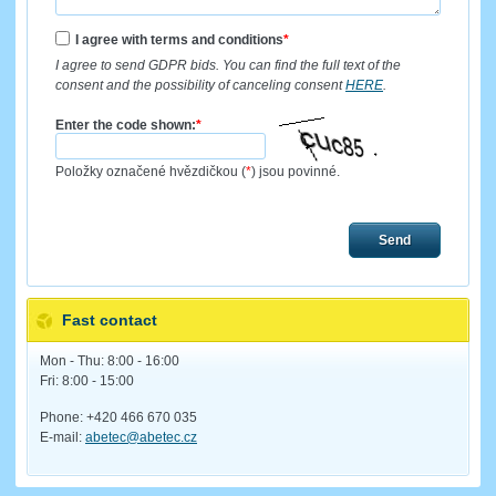
I agree with terms and conditions
*
I agree to send GDPR bids. You can find the full text of the
consent and the possibility of canceling consent
HERE
.
Enter the code shown:
*
Položky označené hvězdičkou (
*
) jsou povinné.
Send
Fast contact
Mon - Thu: 8:00 - 16:00
Fri: 8:00 - 15:00
Phone: +420 466 670 035
E-mail:
abetec@abetec.cz