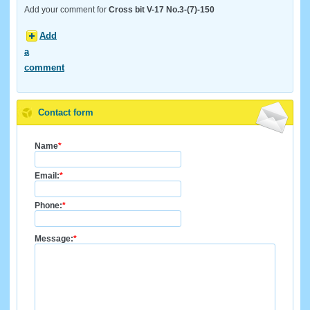
Add your comment for
Cross bit V-17 No.3-(7)-150
Add
a
comment
Contact form
Name
*
Email:
*
Phone:
*
Message:
*