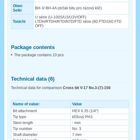
Ohmi
BH-3/ BH-4A (držák bitu pro rázový klíč)
Seiki
U série (U-100S/U3/U3V/OFF)
Tonichi
LTDH/RTDH/RTD/NTD/FTD série (80 FTD/160 FTD
OFF)
Package contents
The package contains 10 pcs.
Technical data (6)
Technical data for comparison
Cross bit V-17 No.3-(7)-150
Name of value:
Value
Bit attachment
HEX 6.35 (1/4")
Tip type
křížový PH3
Stem length
- mm
Tip number
No. 3
Shaft diameter
7 mm