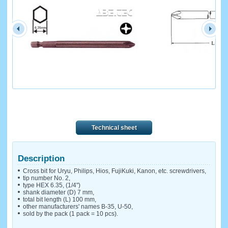
Technical sheet
Description
Cross bit for Uryu, Philips, Hios, FujiKuki, Kanon, etc. screwdrivers,
tip number No. 2,
type HEX 6.35, (1/4")
shank diameter (D) 7 mm,
total bit length (L) 100 mm,
other manufacturers' names B-35, U-50,
sold by the pack (1 pack = 10 pcs).