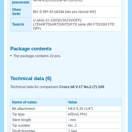
NPW-450-DXO/NPW-550-DXO
pneumatic
Ohmi
BH-3/ BH-4A (držák bitu pro rázový klíč)
Seiki
U série (U-100S/U3/U3V/OFF)
Tonichi
LTDH/RTDH/RTD/NTD/FTD série (80 FTD/160 FTD
OFF)
Package contents
The package contains 10 pcs.
Technical data (6)
Technical data for comparison
Cross bit V-17 No.2-(7)-100
Name of value:
Value
Bit attachment
HEX 6.35 (1/4")
Tip type
křížový PH2
Stem length
- mm
Tip number
No. 2
Shaft diameter
7 mm