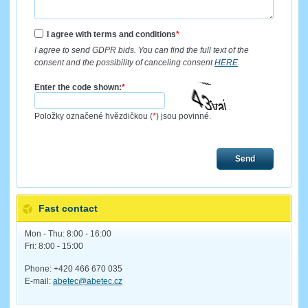
I agree with terms and conditions
*
I agree to send GDPR bids. You can find the full text of the
consent and the possibility of canceling consent
HERE
.
Enter the code shown:
*
Položky označené hvězdičkou (
*
) jsou povinné.
Send
Fast contact
Mon - Thu: 8:00 - 16:00
Fri: 8:00 - 15:00
Phone: +420 466 670 035
E-mail:
abetec@abetec.cz