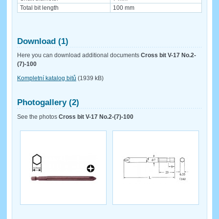
Total bit length
100 mm
Download (1)
Here you can download additional documents
Cross bit V-17 No.2-
(7)-100
Kompletní katalog bitů
(1939 kB)
Photogallery (2)
See the photos
Cross bit V-17 No.2-(7)-100