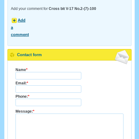
Add your comment for
Cross bit V-17 No.2-(7)-100
Add
a
comment
Contact form
Name
*
Email:
*
Phone:
*
Message:
*