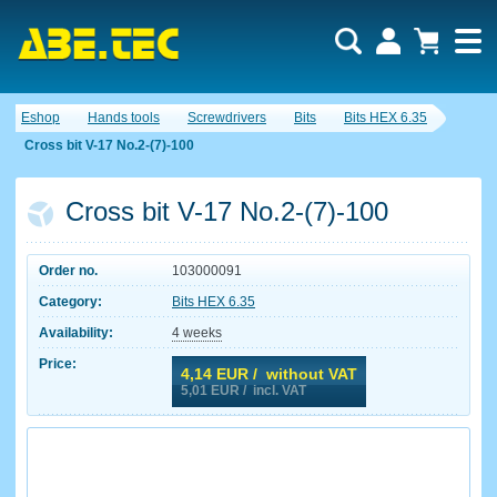
Eshop
Hands tools
Screwdrivers
Bits
Bits HEX 6.35
Cross bit V-17 No.2-(7)-100
Cross bit V-17 No.2-(7)-100
Order no.
103000091
Category:
Bits HEX 6.35
Availability:
4 weeks
Price:
4,14
EUR / without VAT
5,01
EUR / incl. VAT