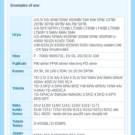
Examples of use:
US-5/ 50/ 45W/ 50W/ 450WB/ 5W/ 6W/ 5PB/ 10TB/
20TB/ 30TB/ 40TB/ 40LTB/ 50TB
US-50T/ 50TP/ LT10B/ LT20B/ LT30B/ LT40B/ LT50B/
LT60P/ 3.5MA/ 4MA/ 5MA
Uryu
US-4PMA/ 5PMA/ 65SPW/ 350W/ 5PW/ 350PW/ U-
4000/ 501D/ 610D/ 700D
UW-6SSLD/ 6SSD/ 6SSHD/ 6SD/ všechny ostatní UW
- UX typy šroubováků
Hios
F - 7000/ 9000/ DL-15/ DL-20/ DCD-100
FujiKuki
FW série/ FPW série/ všechny FD série
Kanon
20.30, 50.100 LTDK/ 10.20.50 DPSK
YD-2.5/ 3.5/ 4A/ 4.5A/ 4.5LA/ 5A/ 5WA/ 6A/ 6WA/ 600A/
400A/ 400CA/ 500 SCA
YD-3.5PZ/ 4.5PA/ 6PA/ 8PZ/ YW-6PA/ 6PDA/ YHW-4A/
Yokota
V-60A/ YD-400SCA
YD-5PHCA/ 5WAZK/ 6WAZK/ 3.5PZ/ 4.5PZ/ 4.5PT/
6PZ/ 6PT
Nitto
DLV-1130/ 1140/ 1141/ 1150/ 1161/ 1171
kohki
DLB-7251/ 7252/ 8150/ 8151/ 8152/ 8251/ 8252 atd.
Delvo
DLL-9020 - tento bit lze použít I pro dvojitý bit
Yutani
D-6SSBL/ D-6SBPL
Tekko
Japan