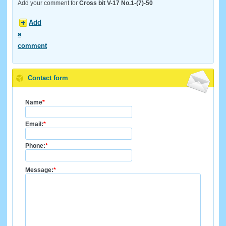
Add your comment for
Cross bit V-17 No.1-(7)-50
Add
a
comment
Contact form
Name
*
Email:
*
Phone:
*
Message:
*