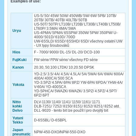
Examples of use:
US-5/ 50/ 45W/ 50W/ 450WB/ 5W/ 6W/ 5PB/ 10TB/
20TB/ 30TB/ 40TB/ 40LTB/ 50TB
US-50T/ 50TP/ LT10B/ LT20B/ LT30B/ LT40B/ LT50B/
LT60P/ 3.5MA/ 4MA/ 5MA
Uryu
US-4PMA/ 5PMA/ 65SPW/ 350W/ 5PW/ 350PW/ U-
4000/ 501D/ 610D/ 700D
UW-6SSLD/ 6SSD/ 6SSHD/ 6SD/ všechny ostatní UW
- UX typy šroubováků
Hios
F - 7000/ 9000/ DL-15/ DL-20/ DCD-100
FujiKuki
FW série/ FPW série/ všechny FD série
Kanon
20.30, 50.100 LTDK/ 10.20.50 DPSK
YD-2.5/ 3.5/ 4A/ 4.5A/ 4.5LA/ 5A/ 5WA/ 6A/ 6WA/ 600A/
400A/ 400CA/ 500 SCA
YD-3.5PZ/ 4.5PA/ 6PA/ 8PZ/ YW-6PA/ 6PDA/ YHW-4A/
Yokota
V-60A/ YD-400SCA
YD-5PHCA/ 5WAZK/ 6WAZK/ 3.5PZ/ 4.5PZ/ 4.5PT/
6PZ/ 6PT
Nitto
DLV-1130/ 1140/ 1141/ 1150/ 1161/ 1171
kohki
DLB-7251/ 7252/ 8150/ 8151/ 8152/ 8251/ 8252 atd.
Delvo
DLL-9020 - tento bit lze použít I pro dvojitý bit
Yutani
D-6SSBL/ D-6SBPL
Tekko
Japan
NPW-450-DXO/NPW-550-DXO
pneumatic