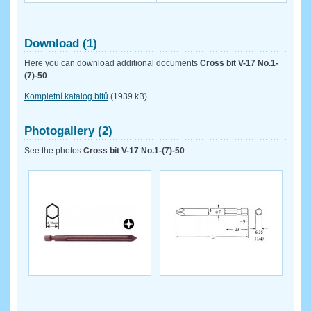
Download (1)
Here you can download additional documents
Cross bit V-17 No.1-
(7)-50
Kompletní katalog bitů
(1939 kB)
Photogallery (2)
See the photos
Cross bit V-17 No.1-(7)-50