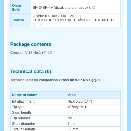
Ohmi
BH-3/ BH-4A (držák bitu pro rázový klíč)
Seiki
U série (U-100S/U3/U3V/OFF)
Tonichi
LTDH/RTDH/RTD/NTD/FTD série (80 FTD/160 FTD
OFF)
Package contents
Cross bit V-17 No.1-(7)-50
Technical data (6)
Technical data for comparison
Cross bit V-17 No.1-(7)-50
Name of value:
Value
Bit attachment
HEX 6.35 (1/4")
Tip type
křížový PH1
Stem length
- mm
Tip number
No. 1
Shaft diameter
7 mm
Total bit length
50 mm