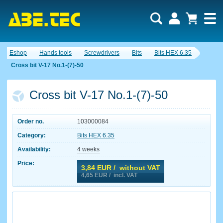
Eshop
Hands tools
Screwdrivers
Bits
Bits HEX 6.35
Cross bit V-17 No.1-(7)-50
Cross bit V-17 No.1-(7)-50
Order no.
103000084
Category:
Bits HEX 6.35
Availability:
4 weeks
Price:
3,84
EUR / without VAT
4,65
EUR / incl. VAT