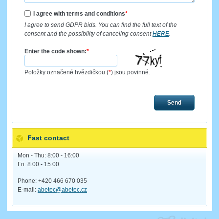
I agree with terms and conditions
*
I agree to send GDPR bids. You can find the full text of the
consent and the possibility of canceling consent
HERE
.
Enter the code shown:
*
Položky označené hvězdičkou (
*
) jsou povinné.
Send
Fast contact
Mon - Thu: 8:00 - 16:00
Fri: 8:00 - 15:00
Phone: +420 466 670 035
E-mail:
abetec@abetec.cz