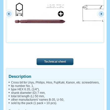
Technical sheet
Description
Cross bit for Uryu, Philips, Hios, FujiKuki, Kanon, etc. screwdrivers,
tip number No. 1,
type HEX 6.35, (1/4"),
shank diameter (D) 7 mm,
total bit length (L) 50 mm,
other manufacturers' names B-35, U-50,
sold by the pack (1 pack = 10 pcs).