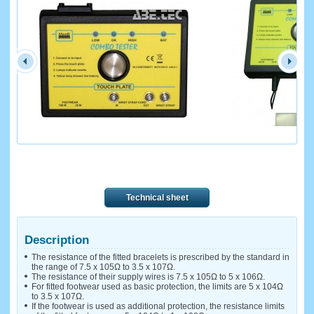
Technical sheet
Description
The resistance of the fitted bracelets is prescribed by the standard in
the range of 7.5 x 105Ω to 3.5 x 107Ω.
The resistance of their supply wires is 7.5 x 105Ω to 5 x 106Ω.
For fitted footwear used as basic protection, the limits are 5 x 104Ω
to 3.5 x 107Ω.
If the footwear is used as additional protection, the resistance limits