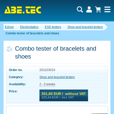
Eshop
Electrostatics
ESD testers
Shoe and bracelet testers
Combo tester of bracelets and shoes
Combo tester of bracelets and
shoes
Order no.
201103010
Category:
Shoe and bracelet testers
Availability:
2 - 3 weeks
Price:
351,60
EUR / without VAT
425,44
EUR / incl. VAT