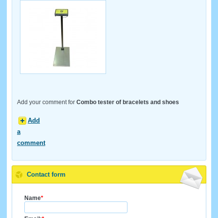
Add your comment for
Combo tester of bracelets and shoes
Add
a
comment
Contact form
Name
*