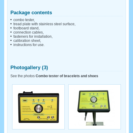
Package contents
combo tester,
tread plate with stainless steel surface,
footboard stand,
connection cables,
fasteners for installation,
calibration sheet,
instructions for use.
Photogallery (3)
See the photos
Combo tester of bracelets and shoes