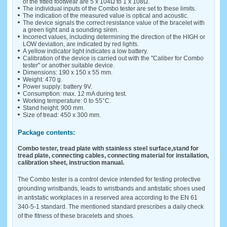
of the fitted footwear are 5 x 104Ω to 1 x 108Ω.
The individual inputs of the Combo tester are set to these limits.
The indication of the measured value is optical and acoustic.
The device signals the correct resistance value of the bracelet with
a green light and a sounding siren.
Incorrect values, including determining the direction of the HIGH or
LOW deviation, are indicated by red lights.
A yellow indicator light indicates a low battery.
Calibration of the device is carried out with the "Caliber for Combo
tester" or another suitable device.
Dimensions: 190 x 150 x 55 mm.
Weight: 470 g.
Power supply: battery 9V.
Consumption: max. 12 mA during test.
Working temperature: 0 to 55°C.
Stand height: 900 mm.
Size of tread: 450 x 300 mm.
Package contents:
Combo tester, tread plate with stainless steel surface,
stand for
tread plate, connecting cables, connecting material for installation,
calibration sheet, instruction manual.
The Combo tester is a control device intended for testing protective
grounding wristbands, leads to wristbands and antistatic shoes used
in antistatic workplaces in a reserved area according to the EN 61
340-5-1 standard. The mentioned standard prescribes a daily check
of the fitness of these bracelets and shoes.