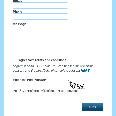
Email:
*
Phone:
*
Message:
*
I agree with terms and conditions
*
I agree to send GDPR bids. You can find the full text of the
consent and the possibility of canceling consent
HERE
.
Enter the code shown:
*
Položky označené hvězdičkou (
*
) jsou povinné.
Send