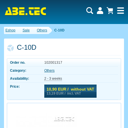
Eshop
Sale
Others
C-10D
C-10D
Order no.
102001317
Category:
Others
Availability:
2 - 3 weeks
Price:
10,90
EUR / without VAT
13,19
EUR / incl. VAT