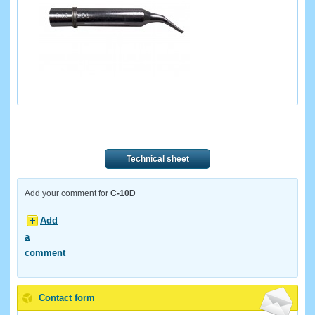
Technical sheet
Add your comment for
C-10D
Add
a
comment
Contact form