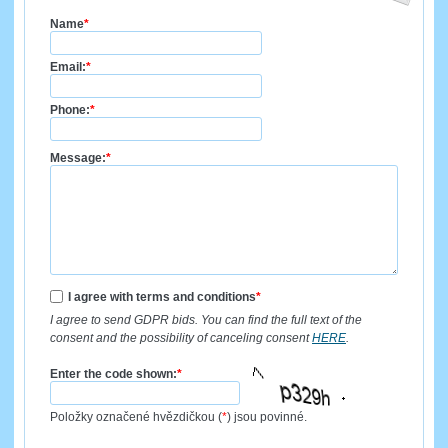
Name
*
Email:
*
Phone:
*
Message:
*
I agree with terms and conditions
*
I agree to send GDPR bids. You can find the full text of the
consent and the possibility of canceling consent
HERE
.
Enter the code shown:
*
Položky označené hvězdičkou (
*
) jsou povinné.