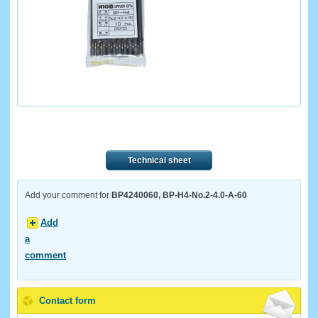
Technical sheet
Add your comment for
BP4240060, BP-H4-No.2-4.0-A-60
Add
a
comment
Contact form