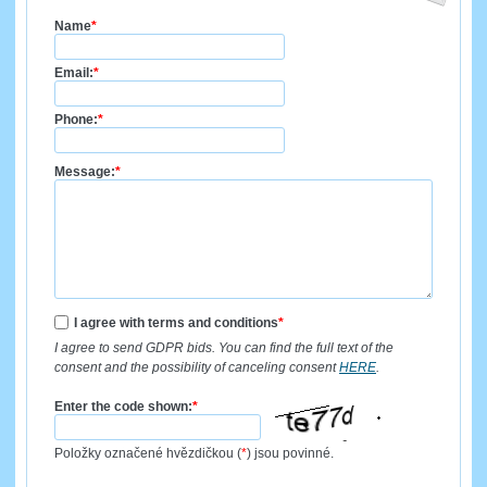
Name
*
Email:
*
Phone:
*
Message:
*
I agree with terms and conditions
*
I agree to send GDPR bids. You can find the full text of the
consent and the possibility of canceling consent
HERE
.
Enter the code shown:
*
Položky označené hvězdičkou (
*
) jsou povinné.