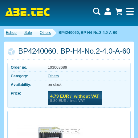
Eshop
Sale
Others
BP4240060, BP-H4-No.2-4.0-A-60
BP4240060, BP-H4-No.2-4.0-A-60
Order no.
103003689
Category:
Others
Availability:
on stock
Price:
4,79
EUR / without VAT
5,80
EUR / incl. VAT