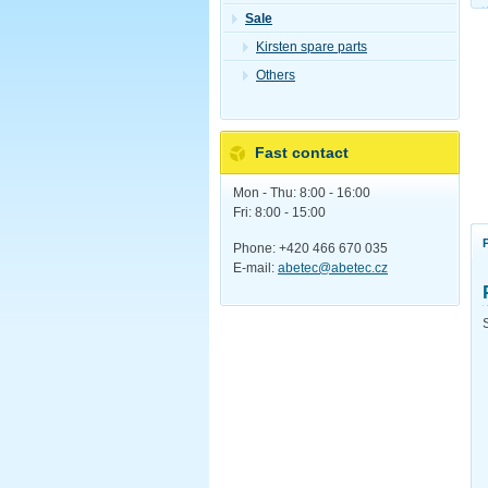
Sale
Kirsten spare parts
Others
Fast contact
Mon - Thu: 8:00 - 16:00
Fri: 8:00 - 15:00
Phone: +420 466 670 035
E-mail:
abetec@abetec.cz