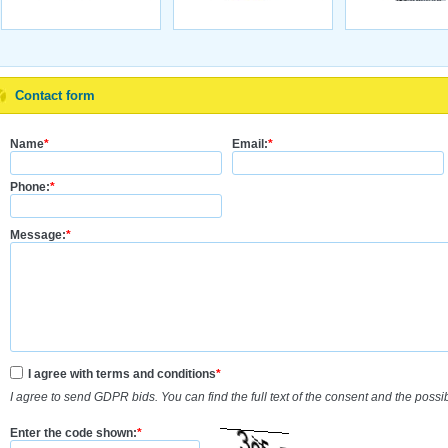
Contact form
Name
*
Email:
*
Phone:
*
Message:
*
I agree with terms and conditions
*
I agree to send GDPR bids. You can find the full text of the consent and the possi
Enter the code shown:
*