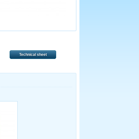
Technical sheet