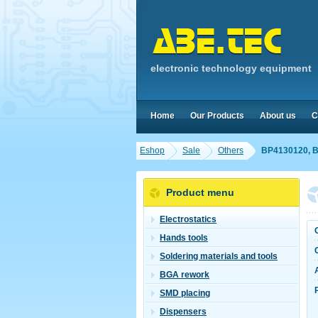
electronic technology equipment
Home
Our Products
About us
C
Eshop
Sale
Others
BP4130120, B
Product menu
Electrostatics
Hands tools
Soldering materials and tools
BGA rework
SMD placing
Dispensers