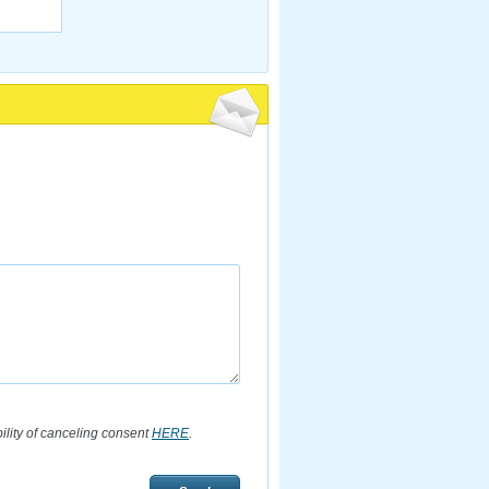
bility of canceling consent
HERE
.