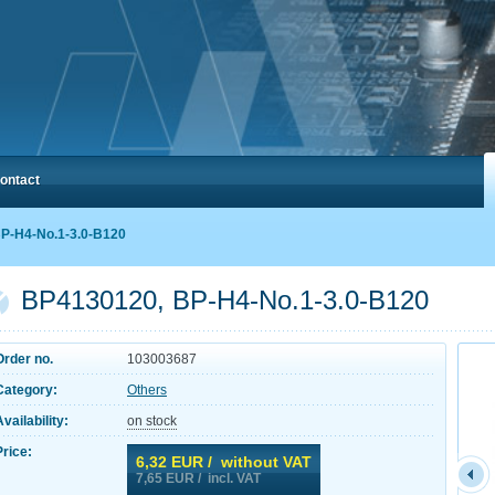
ontact
P-H4-No.1-3.0-B120
BP4130120, BP-H4-No.1-3.0-B120
Order no.
103003687
Category:
Others
Availability:
on stock
Price:
6,32
EUR / without VAT
7,65
EUR / incl. VAT