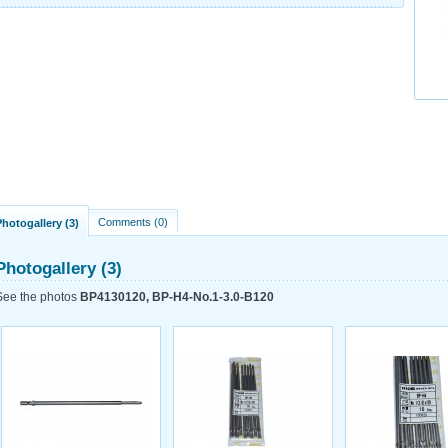
Comments (0)
Photogallery (3)
Photogallery (3)
See the photos
BP4130120, BP-H4-No.1-3.0-B120