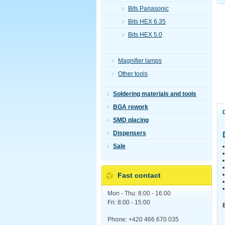
Bits Panasonic
Bits HEX 6.35
Bits HEX 5.0
Magnifier lamps
Other tools
Soldering materials and tools
BGA rework
SMD placing
Dispensers
Sale
Fast contact
Mon - Thu: 8:00 - 16:00
Fri: 8:00 - 15:00
Phone: +420 466 670 035