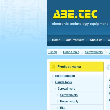
electronic technology equipment
Home
Our Products
About us
C
Eshop
Hands tools
Screwdrivers
B
Product menu
Electrostatics
Hands tools
Screwdrivers
Screwdrivers
Power supply
Bits