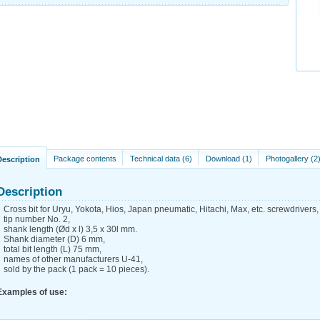
Package contents
Technical data (6)
Download (1)
Photogallery (2
Description
Description
Cross bit for Uryu, Yokota, Hios, Japan pneumatic, Hitachi, Max, etc. screwdrivers,
tip number No. 2,
shank length (Ød x l) 3,5 x 30l mm.
Shank diameter (D) 6 mm,
total bit length (L) 75 mm,
names of other manufacturers U-41,
sold by the pack (1 pack = 10 pieces).
Examples of use: