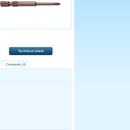
Technical sheet
)
Comments (0)