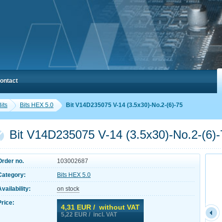
ontact
its
Bits HEX 5.0
Bit V14D235075 V-14 (3.5x30)-No.2-(6)-75
Bit V14D235075 V-14 (3.5x30)-No.2-(6)-
Order no.
103002687
Category:
Bits HEX 5.0
Availability:
on stock
Price:
4,31
EUR / without VAT
5,22
EUR / incl. VAT