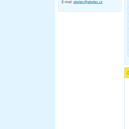
E-mail:
abetec@abetec.cz