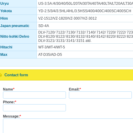
Uryu
US-3.5A /4/30/40/50L/20TA/30TA/40TA/40LTA/LT20A/LT30
Yokota
YD-2.5/3/4/3.5HL/4HL/3.5HSS/400/400C/400SC/400SCH
Hios
VZ-1512/VZ-1820/VZ-3007/VZ-3012
Japan pneumatic
SD-4A
DLV-7120/ 7122/ 7130/ 7132/ 7140/ 7142/ 7220/ 7222/ 723
Nitto kohki Delvo
DLV-8120/ 8122/ 8130/ 8132/ 8140/ 8142/ 8220/ 8222/ 823
DLV-3121/ 3131/ 3141/ 3151 atd.
Hitachi
WT-3/WT-4/WT-5
Max
AT-D35/AD-D5
Contact form
Name
*
Email:
*
Phone:
*
Message:
*