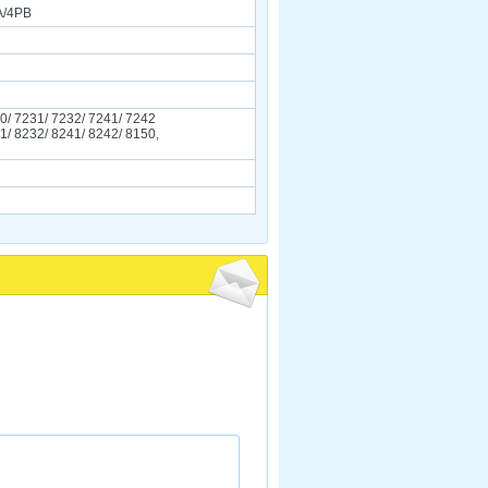
A/4PB
0/ 7231/ 7232/ 7241/ 7242
1/ 8232/ 8241/ 8242/ 8150,