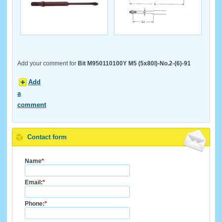
Add your comment for
Bit M950110100Y M5 (5x80l)-No.2-(6)-91
Add
a
comment
Contact form
Name
*
Email:
*
Phone:
*