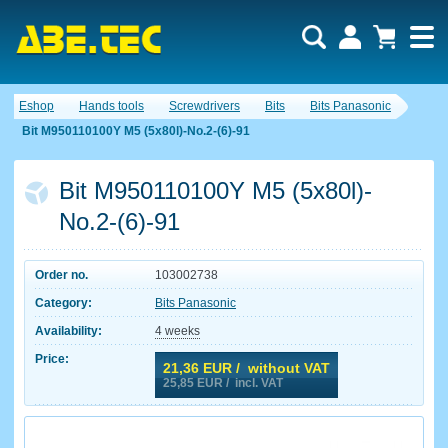
Eshop
Hands tools
Screwdrivers
Bits
Bits Panasonic
Bit M950110100Y M5 (5x80l)-No.2-(6)-91
Bit M950110100Y M5 (5x80l)-
No.2-(6)-91
Order no.
103002738
Category:
Bits Panasonic
Availability:
4 weeks
Price:
21,36
EUR / without VAT
25,85
EUR / incl. VAT