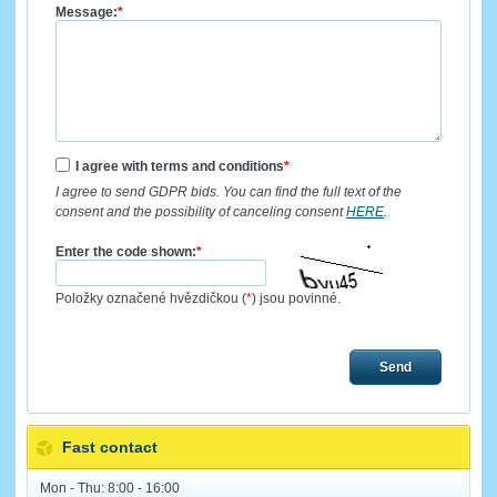
Message:
*
I agree with terms and conditions
*
I agree to send GDPR bids. You can find the full text of the
consent and the possibility of canceling consent
HERE
.
Enter the code shown:
*
Položky označené hvězdičkou (
*
) jsou povinné.
Send
Fast contact
Mon - Thu: 8:00 - 16:00