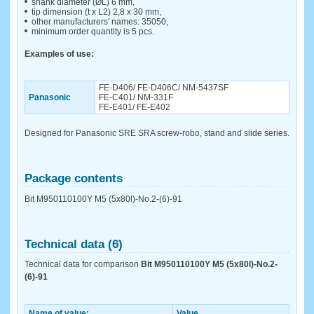
shank diameter (ØL) 6 mm,
tip dimension (t x L2) 2,8 x 30 mm,
other manufacturers' names: 35050,
minimum order quantity is 5 pcs.
Examples of use:
FE-D406/ FE-D406C/ NM-5437SF
Panasonic
FE-C401/ NM-331F
FE-E401/ FE-E402
Designed for Panasonic SRE SRA screw-robo, stand and slide series.
Package contents
Bit M950110100Y M5 (5x80l)-No.2-(6)-91
Technical data (6)
Technical data for comparison
Bit M950110100Y M5 (5x80l)-No.2-
(6)-91
Name of value:
Value