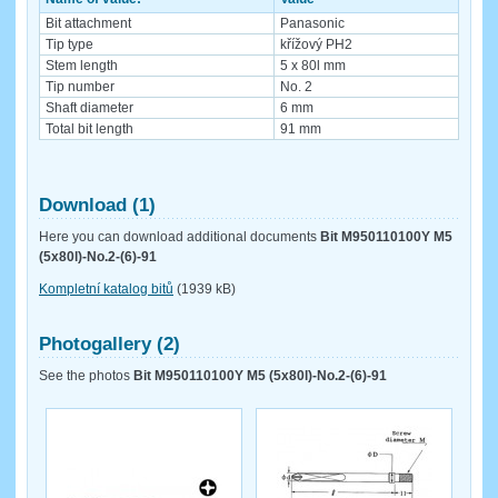
Bit attachment
Panasonic
Tip type
křížový PH2
Stem length
5 x 80l mm
Tip number
No. 2
Shaft diameter
6 mm
Total bit length
91 mm
Download (1)
Here you can download additional documents
Bit M950110100Y M5
(5x80l)-No.2-(6)-91
Kompletní katalog bitů
(1939 kB)
Photogallery (2)
See the photos
Bit M950110100Y M5 (5x80l)-No.2-(6)-91