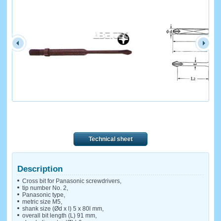
Technical sheet
Description
Cross bit for Panasonic screwdrivers,
tip number No. 2,
Panasonic type,
metric size M5,
shank size (Ød x l) 5 x 80l mm,
overall bit length (L) 91 mm,