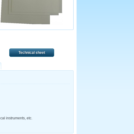
Technical sheet
cal instruments, etc.