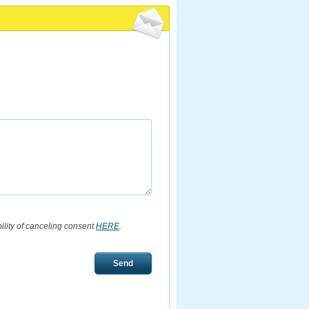
bility of canceling consent
HERE
.
Send