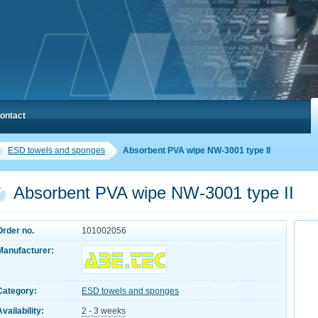
ontact
ESD towels and sponges
Absorbent PVA wipe NW-3001 type II
Absorbent PVA wipe NW-3001 type II
Order no.
101002056
Manufacturer:
Category:
ESD towels and sponges
Availability:
2 - 3 weeks