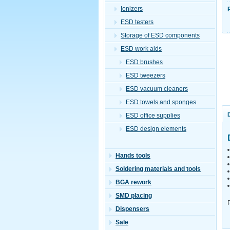
Ionizers
ESD testers
Storage of ESD components
ESD work aids
ESD brushes
ESD tweezers
ESD vacuum cleaners
ESD towels and sponges
ESD office supplies
ESD design elements
Hands tools
Soldering materials and tools
BGA rework
SMD placing
Dispensers
Sale