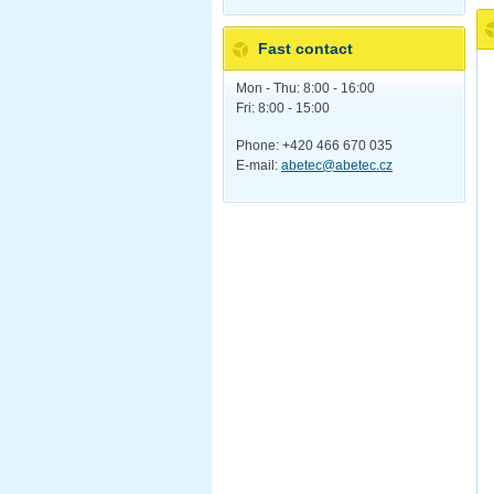
Fast contact
Mon - Thu: 8:00 - 16:00
Fri: 8:00 - 15:00
Phone: +420 466 670 035
E-mail:
abetec@abetec.cz