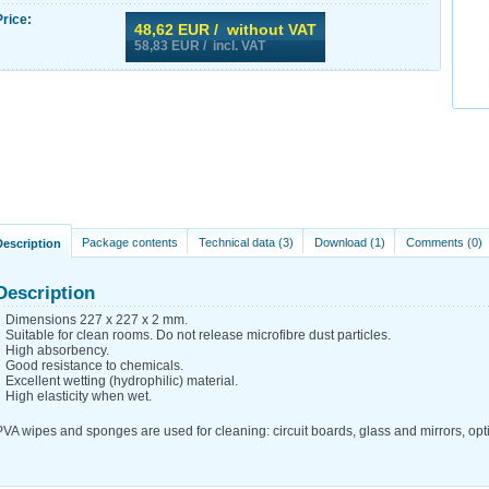
Price:
48,62
EUR / without VAT
58,83
EUR / incl. VAT
Package contents
Technical data (3)
Download (1)
Comments (0)
Description
Description
Dimensions 227 x 227 x 2 mm.
Suitable for clean rooms. Do not release microfibre dust particles.
High absorbency.
Good resistance to chemicals.
Excellent wetting (hydrophilic) material.
High elasticity when wet.
PVA wipes and sponges are used for cleaning: circuit boards, glass and mirrors, opti