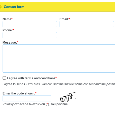
Contact form
Name
*
Email:
*
Phone:
*
Message:
*
I agree with terms and conditions
*
I agree to send GDPR bids. You can find the full text of the consent and the possi
Enter the code shown:
*
Položky označené hvězdičkou (
*
) jsou povinné.