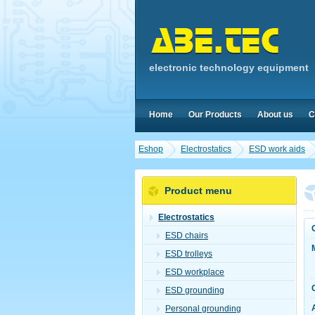
electronic technology equipment
Home
Our Products
About us
C
Eshop
Electrostatics
ESD work aids
Product menu
Electrostatics
ESD chairs
ESD trolleys
ESD workplace
ESD grounding
Personal grounding