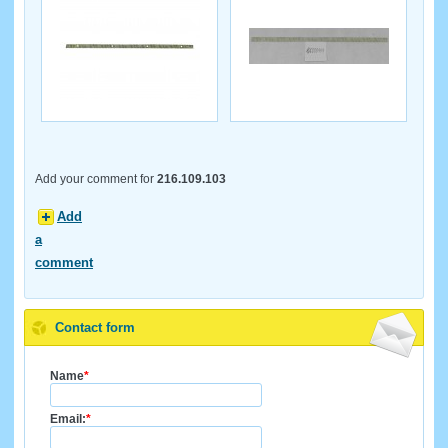
Add your comment for
216.109.103
Add
a
comment
Contact form
Name
*
Email:
*