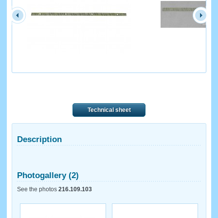
Technical sheet
Description
Photogallery (2)
See the photos
216.109.103