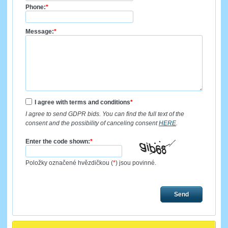
Phone:
*
Message:
*
I agree with terms and conditions
*
I agree to send GDPR bids. You can find the full text of the
consent and the possibility of canceling consent
HERE
.
Enter the code shown:
*
Položky označené hvězdičkou (
*
) jsou povinné.
Send