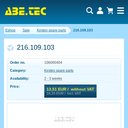
Eshop
Sale
Kirsten spare parts
216.109.103
216.109.103
Order no.
106000404
Category:
Kirsten spare parts
Availability:
2 - 3 weeks
Price:
13,51
EUR / without VAT
16,35
EUR / incl. VAT