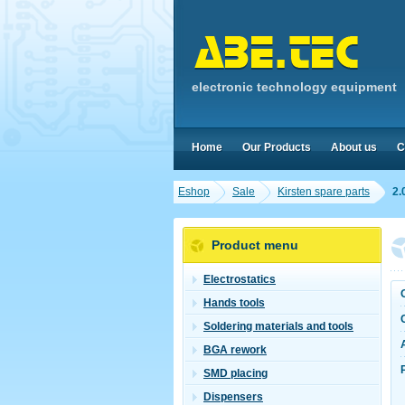
electronic technology equipment
Home
Our Products
About us
C
Eshop
Sale
Kirsten spare parts
2.
Product menu
Electrostatics
Hands tools
Soldering materials and tools
BGA rework
SMD placing
Dispensers