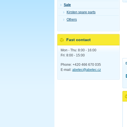
Sale
Kirsten spare parts
Others
Fast contact
Mon - Thu: 8:00 - 16:00
Fri: 8:00 - 15:00
Phone: +420 466 670 035
E-mail:
abetec@abetec.cz