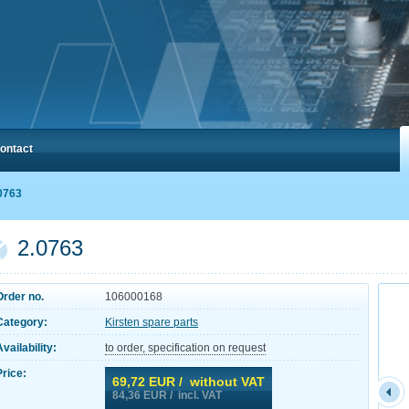
ontact
0763
2.0763
Order no.
106000168
Category:
Kirsten spare parts
Availability:
to order, specification on request
Price:
69,72
EUR / without VAT
84,36
EUR / incl. VAT