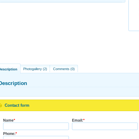
Photogallery (2)
Comments (0)
Description
Description
Contact form
Name
*
Email:
*
Phone:
*