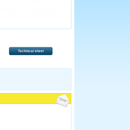
Technical sheet