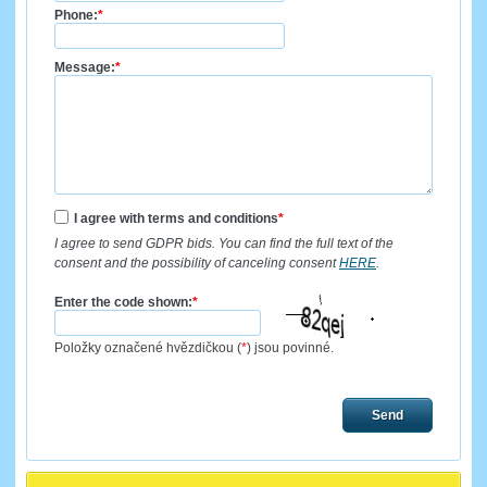
Phone:
*
Message:
*
I agree with terms and conditions
*
I agree to send GDPR bids. You can find the full text of the
consent and the possibility of canceling consent
HERE
.
Enter the code shown:
*
Položky označené hvězdičkou (
*
) jsou povinné.
Send