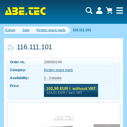
Eshop
Sale
Kirsten spare parts
116.111.101
116.111.101
Order no.
106000149
Category:
Kirsten spare parts
Availability:
2 - 3 weeks
Price:
102,90
EUR / without VAT
124,51
EUR / incl. VAT