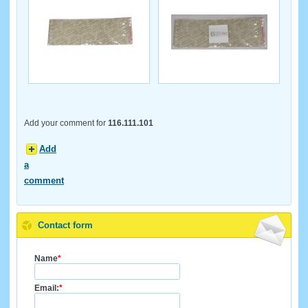
Add your comment for
116.111.101
Add
a
comment
Contact form
Name
*
Email:
*