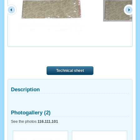
Technical sheet
Description
Photogallery (2)
See the photos
116.111.101